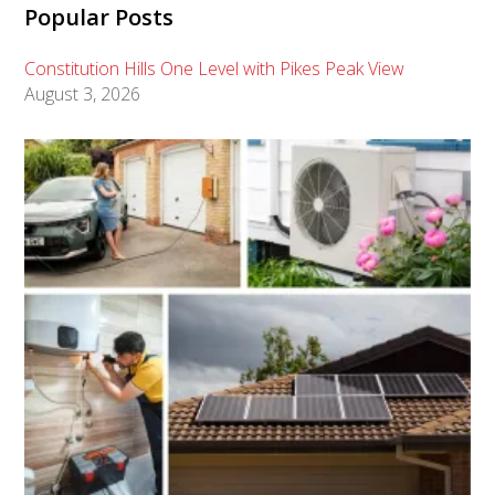
Popular Posts
Constitution Hills One Level with Pikes Peak View
August 3, 2026