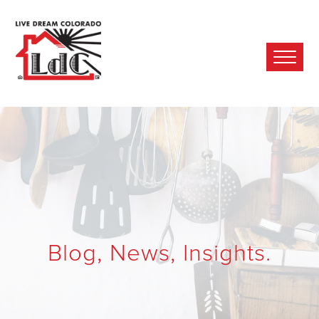
Ope
Mobi
Men
Blog, News, Insights.