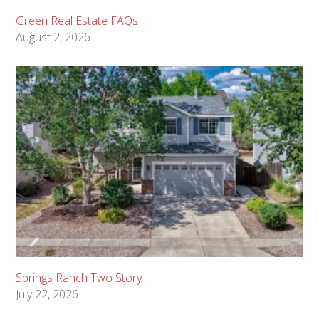
Green Real Estate FAQs
August 2, 2026
Springs Ranch Two Story
July 22, 2026