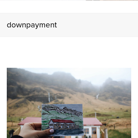
downpayment