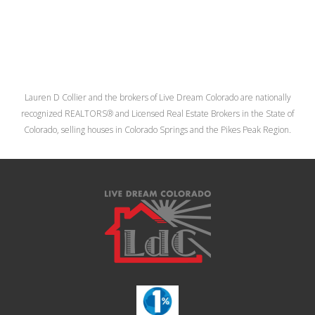
Lauren D Collier and the brokers of Live Dream Colorado are nationally
recognized REALTORS® and Licensed Real Estate Brokers in the State of
Colorado, selling houses in Colorado Springs and the Pikes Peak Region.