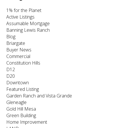
1% for the Planet
Active Listings
Assumable Mortgage
Banning Lewis Ranch
Blog
Briargate
Buyer News
Commercial
Constitution Hills
D12
D20
Downtown
Featured Listing
Garden Ranch and Vista Grande
Gleneagle
Gold Hill Mesa
Green Building
Home Improvement