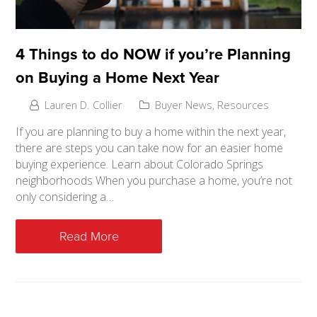
4 Things to do NOW if you’re Planning
on Buying a Home Next Year
Lauren D. Collier
Buyer News
,
Resources
If you are planning to buy a home within the next year,
there are steps you can take now for an easier home
buying experience. Learn about Colorado Springs
neighborhoods When you purchase a home, you’re not
only considering a…
Read More