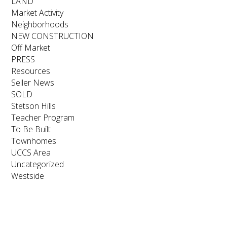
LAND
Market Activity
Neighborhoods
NEW CONSTRUCTION
Off Market
PRESS
Resources
Seller News
SOLD
Stetson Hills
Teacher Program
To Be Built
Townhomes
UCCS Area
Uncategorized
Westside