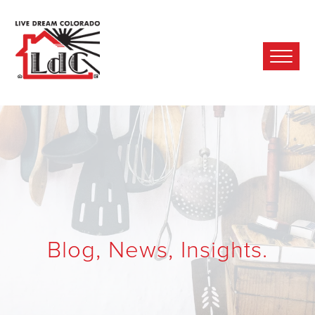
Ope
Mobi
Men
Blog, News, Insights.