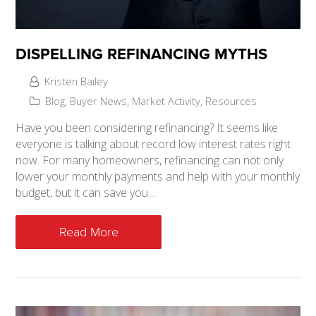
DISPELLING REFINANCING MYTHS
Kristen Bailey
Blog
,
Buyer News
,
Market Activity
,
Resources
Have you been considering refinancing? It seems like
everyone is talking about record low interest rates right
now. For many homeowners, refinancing can not only
lower your monthly payments and help with your monthly
budget, but it can save you…
Read More