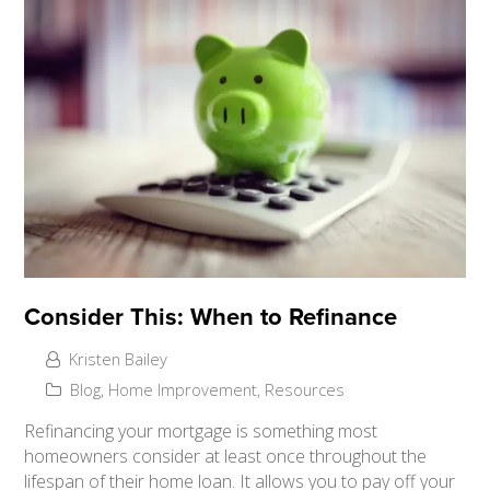
Consider This: When to Refinance
Kristen Bailey
Blog
,
Home Improvement
,
Resources
Refinancing your mortgage is something most
homeowners consider at least once throughout the
lifespan of their home loan. It allows you to pay off your