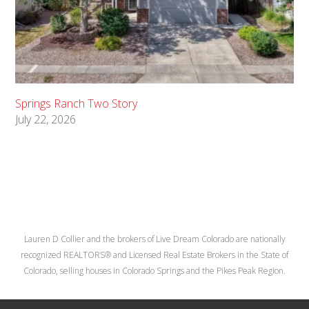
Springs Ranch Two Story
July 22, 2026
Lauren D Collier and the brokers of Live Dream Colorado are nationally
recognized REALTORS® and Licensed Real Estate Brokers in the State of
Colorado, selling houses in Colorado Springs and the Pikes Peak Region.