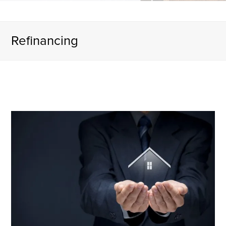
Refinancing