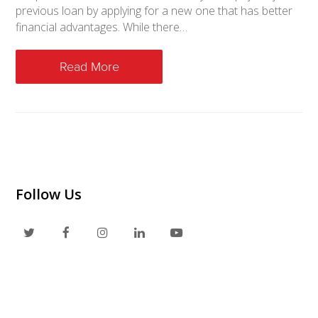
previous loan by applying for a new one that has better
financial advantages. While there…
Read More
Follow Us
T
F
I
L
Y
w
a
n
i
o
i
c
s
n
u
t
e
t
k
t