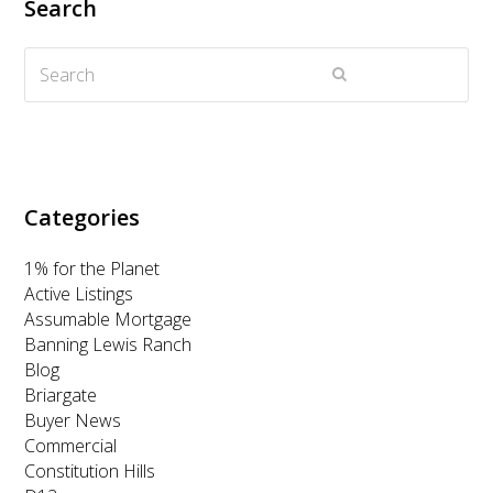
Search
t
b
a
e
u
Search
e
o
g
d
b
Submit
r
o
r
I
e
k
a
n
m
Categories
1% for the Planet
Active Listings
Assumable Mortgage
Banning Lewis Ranch
Blog
Briargate
Buyer News
Commercial
Constitution Hills