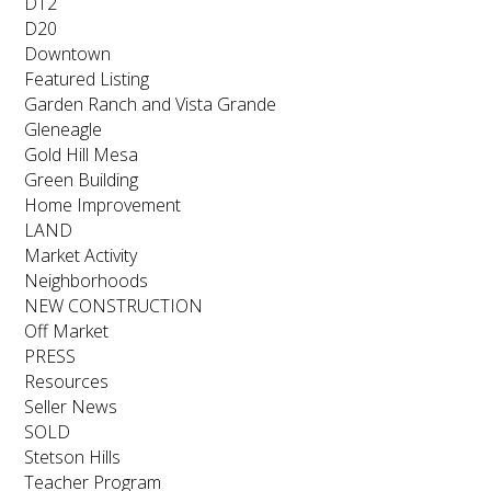
D12
D20
Downtown
Featured Listing
Garden Ranch and Vista Grande
Gleneagle
Gold Hill Mesa
Green Building
Home Improvement
LAND
Market Activity
Neighborhoods
NEW CONSTRUCTION
Off Market
PRESS
Resources
Seller News
SOLD
Stetson Hills
Teacher Program