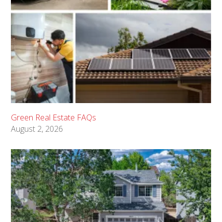
Green Real Estate FAQs
August 2, 2026