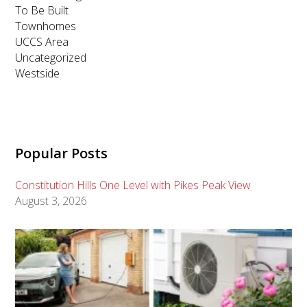
To Be Built
Townhomes
UCCS Area
Uncategorized
Westside
Popular Posts
Constitution Hills One Level with Pikes Peak View
August 3, 2026