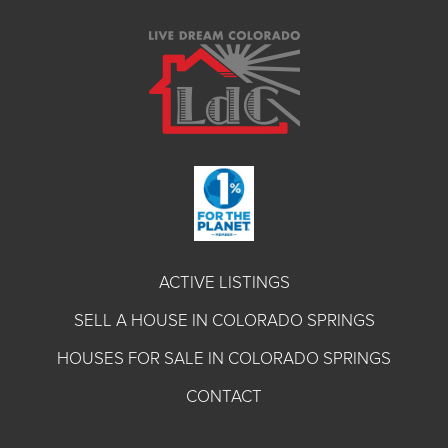
ACTIVE LISTINGS
SELL A HOUSE IN COLORADO SPRINGS
HOUSES FOR SALE IN COLORADO SPRINGS
CONTACT