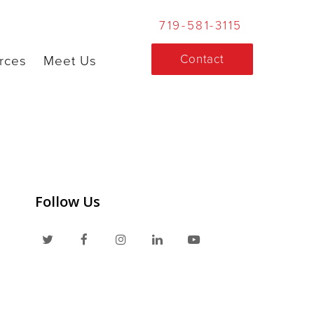
719-581-3115
Contact
rces
Meet Us
Follow Us
T
F
I
L
Y
w
a
n
i
o
i
c
s
n
u