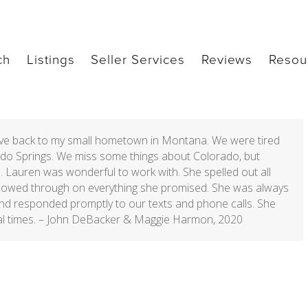
ch
Listings
Seller Services
Reviews
Resou
ove back to my small hometown in Montana. We were tired
orado Springs. We miss some things about Colorado, but
. Lauren was wonderful to work with. She spelled out all
ollowed through on everything she promised. She was always
nd responded promptly to our texts and phone calls. She
l times. –
John DeBacker & Maggie Harmon, 2020