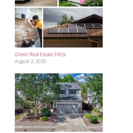
Green Real Estate FAQs
August 2, 2026