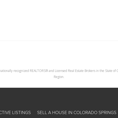
nationally recognized REALTORS® and Licensed Real Estate Brokers in the State of Co
Region.
CTIVE LISTINGS
SELL A HOUSE IN COLORADO SPRINGS