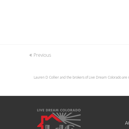
Previous
Lauren D Collier and the brokers of Live Dream Colorado are 
A