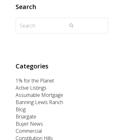
t
e
t
k
t
Search
t
b
a
e
u
Search
e
o
g
d
b
Submit
r
o
r
I
e
k
a
n
m
Categories
1% for the Planet
Active Listings
Assumable Mortgage
Banning Lewis Ranch
Blog
Briargate
Buyer News
Commercial
Constitution Hills