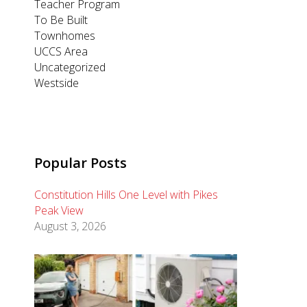
Teacher Program
To Be Built
Townhomes
UCCS Area
Uncategorized
Westside
Popular Posts
Constitution Hills One Level with Pikes
Peak View
August 3, 2026