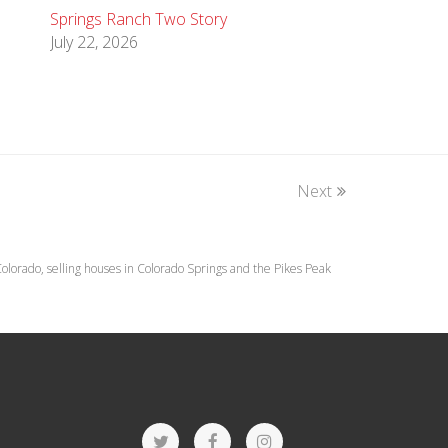
Springs Ranch Two Story
July 22, 2026
Next
lorado, selling houses in Colorado Springs and the Pikes Peak
T
F
I