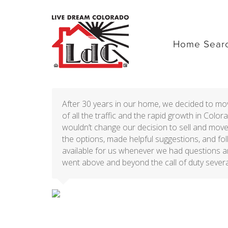
Home Sear
After 30 years in our home, we decided to m
of all the traffic and the rapid growth in Col
wouldn’t change our decision to sell and move
the options, made helpful suggestions, and f
available for us whenever we had questions a
went above and beyond the call of duty severa