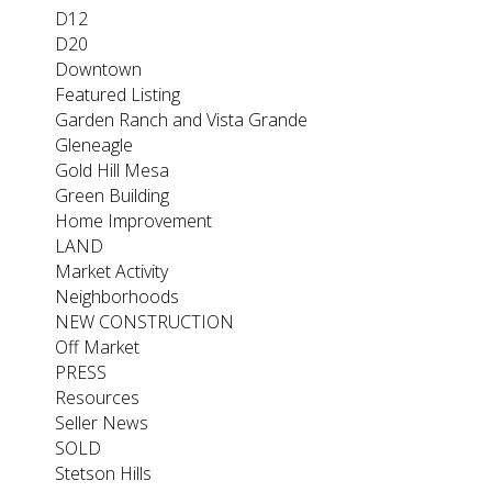
D12
D20
Downtown
Featured Listing
Garden Ranch and Vista Grande
Gleneagle
Gold Hill Mesa
Green Building
Home Improvement
LAND
Market Activity
Neighborhoods
NEW CONSTRUCTION
Off Market
PRESS
Resources
Seller News
SOLD
Stetson Hills