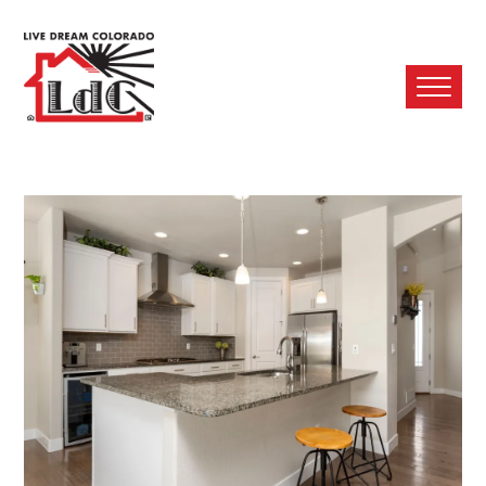
Ope
Mobi
Men