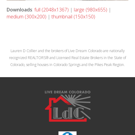
Downloads
:
full (2048x1367)
|
large (980x655)
|
medium (300x200)
|
thumbnail (150x150)
Lauren D Collier and the brokers of Live Dream Colorado are nationally
recognized REALTORS® and Licensed Real Estate Brokers in the State of
Colorado, selling houses in Colorado Springs and the Pikes Peak Region.