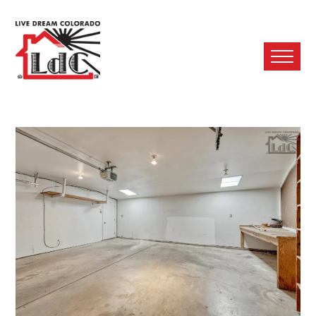
Ope
Mobi
Men