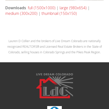
Downloads
:
full (1500x1000)
|
large (980x654)
|
medium (300x200)
|
thumbnail (150x150)
Lauren D Collier and the brokers of Live Dream Colorado are nationally
recognized REALTORS® and Licensed Real Estate Brokers in the State of
Colorado, selling houses in Colorado Springs and the Pikes Peak Region.