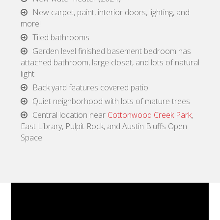
New carpet, paint, interior doors, lighting, and
more!
Tiled bathrooms
Garden level finished basement bedroom has
attached bathroom, large closet, and lots of natural
light
Back yard features covered patio
Quiet neighborhood with lots of mature trees
Central location near
Cottonwood Creek Park
,
East Library, Pulpit Rock, and Austin Bluffs Open
Space