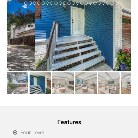
Features
Four-Level