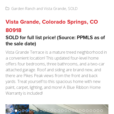
Garden Ranch and Vista Grande
,
SOLD
Vista Grande, Colorado Springs, CO
80918
SOLD for full list price! (Source: PPMLS as of
the sale date)
Vista Grande Terrace is a mature treed neighborhood in
a convenient location! This updated four-level home
offers four bedrooms, three bathrooms, and a two-car
attached garage. Roof and siding are brand new, and
there are Pikes Peak views from the front and back
yards. Treat yourself to this spacious home with new
paint, carpet, lighting, and more! A Blue Ribbon Home
Warranty is included!