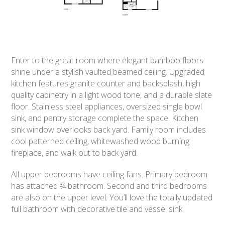
Enter to the great room where elegant bamboo floors
shine under a stylish vaulted beamed ceiling. Upgraded
kitchen features granite counter and backsplash, high
quality cabinetry in a light wood tone, and a durable slate
floor. Stainless steel appliances, oversized single bowl
sink, and pantry storage complete the space. Kitchen
sink window overlooks back yard. Family room includes
cool patterned ceiling, whitewashed wood burning
fireplace, and walk out to back yard.
All upper bedrooms have ceiling fans. Primary bedroom
has attached ¾ bathroom. Second and third bedrooms
are also on the upper level. You’ll love the totally updated
full bathroom with decorative tile and vessel sink.