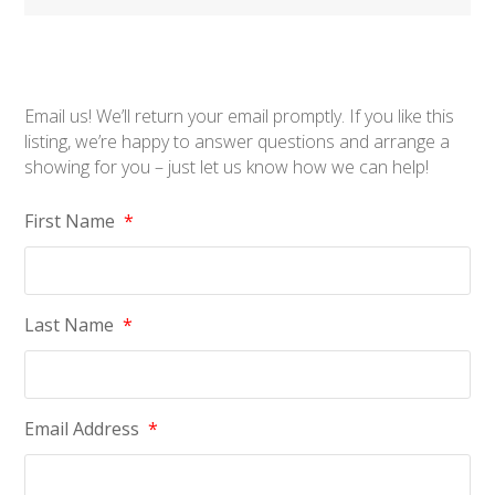
Email us! We’ll return your email promptly. If you like this
listing, we’re happy to answer questions and arrange a
showing for you – just let us know how we can help!
First Name
*
Last Name
*
Email Address
*