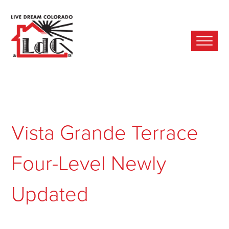
Ope
Mobi
Men
Vista Grande Terrace
Four-Level Newly
Updated