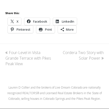
Share this:
X
Facebook
LinkedIn
Pinterest
Print
More
previous
Four-Level in Vista
Cordera Two Story with
next
Grande Terrace with Pikes
post:
post:
Solar Power
Peak View
Lauren D Collier and the brokers of Live Dream Colorado are nationally
recognized REALTORS® and Licensed Real Estate Brokers in the State of
Colorado, selling houses in Colorado Springs and the Pikes Peak Region.