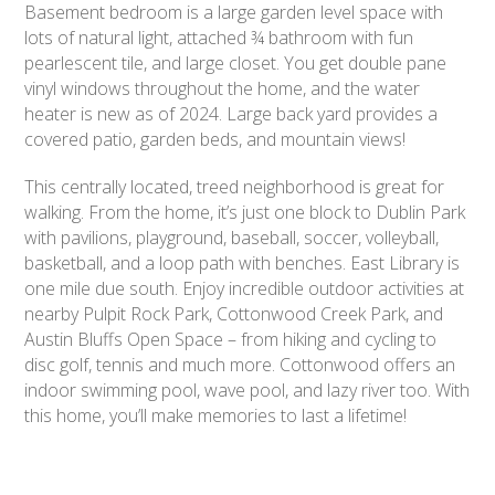
Basement bedroom is a large garden level space with
lots of natural light, attached ¾ bathroom with fun
pearlescent tile, and large closet. You get double pane
vinyl windows throughout the home, and the water
heater is new as of 2024. Large back yard provides a
covered patio, garden beds, and mountain views!
This centrally located, treed neighborhood is great for
walking. From the home, it’s just one block to Dublin Park
with pavilions, playground, baseball, soccer, volleyball,
basketball, and a loop path with benches. East Library is
one mile due south. Enjoy incredible outdoor activities at
nearby Pulpit Rock Park, Cottonwood Creek Park, and
Austin Bluffs Open Space – from hiking and cycling to
disc golf, tennis and much more. Cottonwood offers an
indoor swimming pool, wave pool, and lazy river too. With
this home, you’ll make memories to last a lifetime!