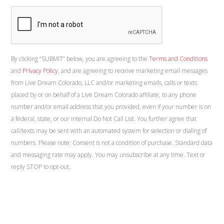
By clicking “SUBMIT” below, you are agreeing to the
Terms and Conditions
and
Privacy Policy
, and are agreeing to receive marketing email messages
from Live Dream Colorado, LLC and/or marketing emails, calls or texts
placed by or on behalf of a Live Dream Colorado affiliate, to any phone
number and/or email address that you provided, even if your number is on
a federal, state, or our internal Do Not Call List. You further agree that
call/texts may be sent with an automated system for selection or dialing of
numbers. Please note: Consent is not a condition of purchase. Standard data
and messaging rate may apply. You may unsubscribe at any time. Text or
reply STOP to opt-out.