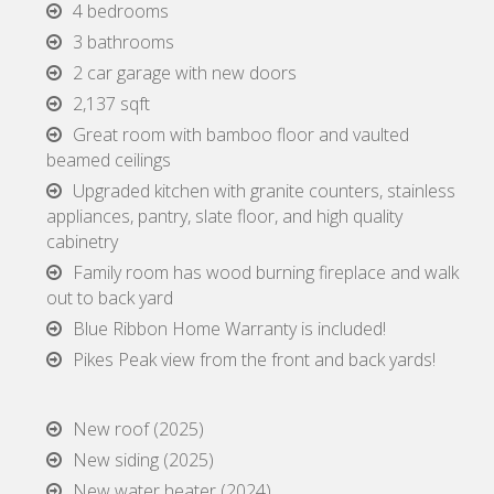
4 bedrooms
3 bathrooms
2 car garage with new doors
2,137 sqft
Great room with bamboo floor and vaulted
beamed ceilings
Upgraded kitchen with granite counters, stainless
appliances, pantry, slate floor, and high quality
cabinetry
Family room has wood burning fireplace and walk
out to back yard
Blue Ribbon Home Warranty is included!
Pikes Peak view from the front and back yards!
New roof (2025)
New siding (2025)
New water heater (2024)