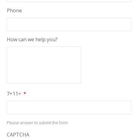
Phone
How can we help you?
7+11=
*
Please answer to submit the form
CAPTCHA