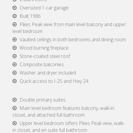
Oversized 1-car garage
Built 1986
Pikes Peak view from main level balcony and upper
level bedroom
Vaulted ceilings in both bedrooms and dining room
Wood burning fireplace
Stone-coated steel roof
Composite balconies
Washer and dryer included
Quick access to I-25 and Hwy 24
Double primary suites
Main level bedroom features balcony, walk-in
closet, and attached full bathroom
Upper level bedroom offers Pikes Peak view, walk-
in closet, and en suite full bathroom