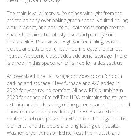
The main level primary suite shines with light from the
private balcony overlooking green space. Vaulted ceiling,
walk-in closet, and ensuite full bathroom complete the
space. Upstairs, the loft-style second primary suite
boasts Pikes Peak views. High vaulted ceiling, walk-in
closet, and attached full bathroom create the perfect
retreat. A second closet adds additional storage. There
is a nook in this space, which is nice for a desk set-up.
An oversized one car garage provides room for both
parking and storage. New furnace and A/C added in
2022 for year-round comfort. All new PEX plumbing in
2023 for peace of mind! The HOA maintains the stucco
exterior and landscaping of the green spaces. Trash and
snow removal are provided by the HOA also. Stone-
coated steel roof provides extra protection against the
elements, and the decks are long-lasting composite.
Washer, dryer, Amazon Echo, Nest Thermostat, and