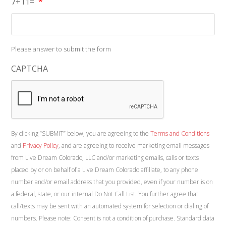
7+11=
*
Please answer to submit the form
CAPTCHA
By clicking “SUBMIT” below, you are agreeing to the
Terms and Conditions
and
Privacy Policy
, and are agreeing to receive marketing email messages
from Live Dream Colorado, LLC and/or marketing emails, calls or texts
placed by or on behalf of a Live Dream Colorado affiliate, to any phone
number and/or email address that you provided, even if your number is on
a federal, state, or our internal Do Not Call List. You further agree that
call/texts may be sent with an automated system for selection or dialing of
numbers. Please note: Consent is not a condition of purchase. Standard data