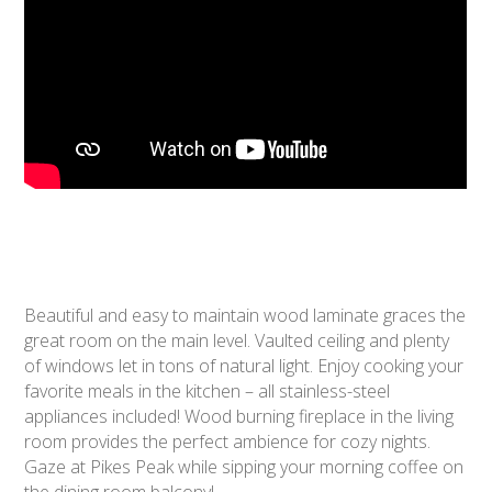
Beautiful and easy to maintain wood laminate graces the
great room on the main level. Vaulted ceiling and plenty
of windows let in tons of natural light. Enjoy cooking your
favorite meals in the kitchen – all stainless-steel
appliances included! Wood burning fireplace in the living
room provides the perfect ambience for cozy nights.
Gaze at Pikes Peak while sipping your morning coffee on
the dining room balcony!