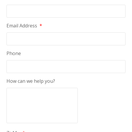
Email Address
*
Phone
How can we help you?