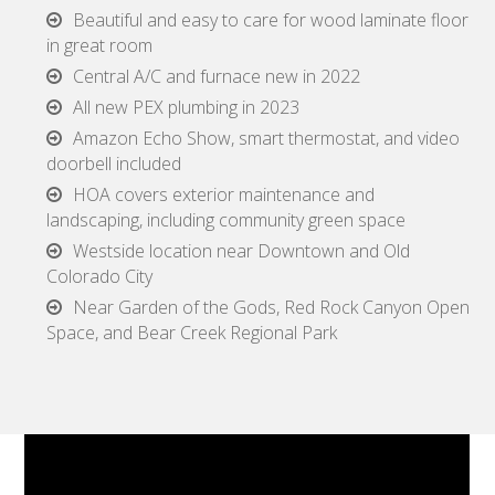
Beautiful and easy to care for wood laminate floor
in great room
Central A/C and furnace new in 2022
All new PEX plumbing in 2023
Amazon Echo Show, smart thermostat, and video
doorbell included
HOA covers exterior maintenance and
landscaping, including community green space
Westside location near Downtown and Old
Colorado City
Near Garden of the Gods, Red Rock Canyon Open
Space, and Bear Creek Regional Park