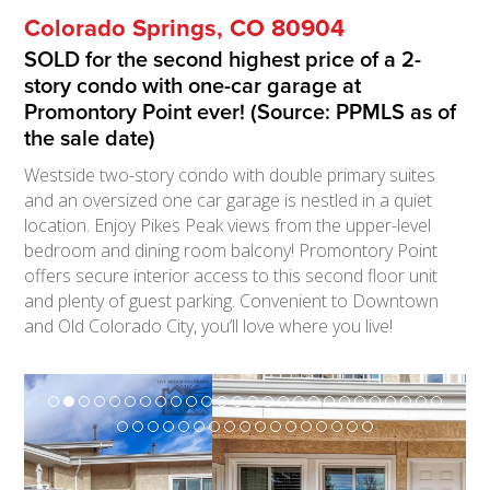
Colorado Springs, CO 80904
SOLD for the second highest price of a 2-
story condo with one-car garage at
Promontory Point ever! (Source: PPMLS as of
the sale date)
Westside two-story condo with double primary suites
and an oversized one car garage is nestled in a quiet
location. Enjoy Pikes Peak views from the upper-level
bedroom and dining room balcony! Promontory Point
offers secure interior access to this second floor unit
and plenty of guest parking. Convenient to Downtown
and Old Colorado City, you’ll love where you live!