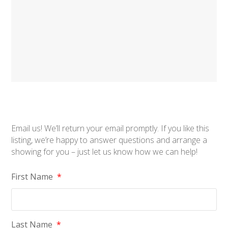
Email us! We’ll return your email promptly. If you like this
listing, we’re happy to answer questions and arrange a
showing for you – just let us know how we can help!
First Name
*
Last Name
*