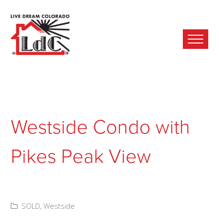
Ope
Mobi
Men
Westside Condo with
Pikes Peak View
SOLD
,
Westside