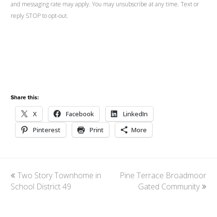
and messaging rate may apply. You may unsubscribe at any time. Text or
reply STOP to opt-out.
Share this:
X
Facebook
LinkedIn
Pinterest
Print
More
previous
Two Story Townhome in
Pine Terrace Broadmoor
next
School District 49
post:
post:
Gated Community