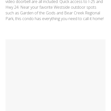
video doorbell are all included. Quick access to I-25 and
Hwy 24. Near your favorite Westside outdoor spots
such as Garden of the Gods and Bear Creek Regional
Park, this condo has everything you need to call it home!