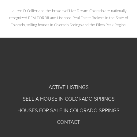
Lauren D Collier and the brokers of Live Dream Colorado are nationally
recognized REALTORS® and Licensed Real Estate Brokers in the State of
Colorado, selling houses in Colorado Springs and the Pikes Peak Region.
ACTIVE LISTINGS
SELL A HOUSE IN COLORADO SPRINGS
HOUSES FOR SALE IN COLORADO SPRINGS
CONTACT