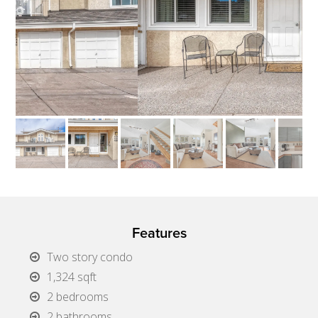
Features
Two story condo
1,324 sqft
2 bedrooms
2 bathrooms