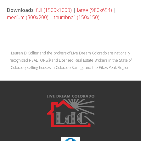
Downloads
:
full (1500x1000)
|
large (980x654)
|
medium (300x200)
|
thumbnail (150x150)
Lauren D Collier and the brokers of Live Dream Colorado are nationally
recognized REALTORS® and Licensed Real Estate Brokers in the State of
Colorado, selling houses in Colorado Springs and the Pikes Peak Region.