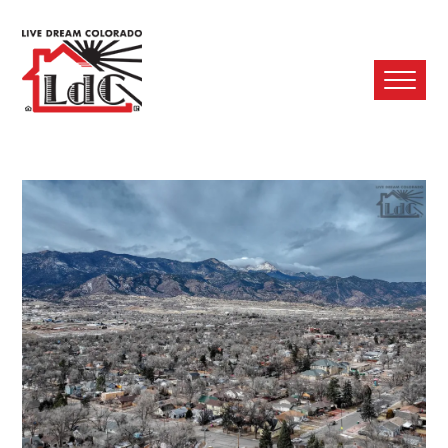
Ope
Mobi
Men