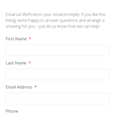
Email us! We’ll return your email promptly. If you like this
listing, we’re happy to answer questions and arrange a
showing for you – just let us know how we can help!
First Name
*
Last Name
*
Email Address
*
Phone