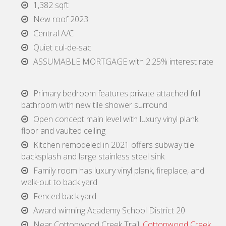
1,382 sqft
New roof 2023
Central A/C
Quiet cul-de-sac
ASSUMABLE MORTGAGE with 2.25% interest rate
Primary bedroom features private attached full
bathroom with new tile shower surround
Open concept main level with luxury vinyl plank
floor and vaulted ceiling
Kitchen remodeled in 2021 offers subway tile
backsplash and large stainless steel sink
Family room has luxury vinyl plank, fireplace, and
walk-out to back yard
Fenced back yard
Award winning Academy School District 20
Near Cottonwood Creek Trail,
Cottonwood Creek