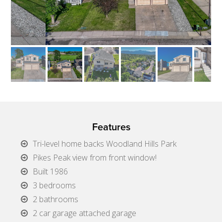
Features
Tri-level home backs Woodland Hills Park
Pikes Peak view from front window!
Built 1986
3 bedrooms
2 bathrooms
2 car garage attached garage