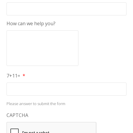
How can we help you?
7+11=
*
Please answer to submit the form
CAPTCHA