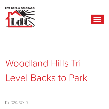
Ope
Mobi
Men
Woodland Hills Tri-
Level Backs to Park
D20
,
SOLD