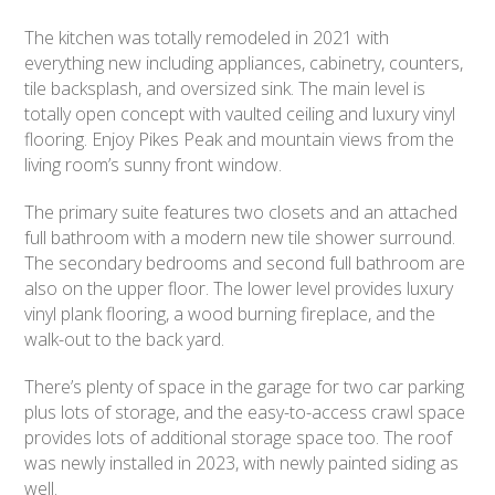
The kitchen was totally remodeled in 2021 with
everything new including appliances, cabinetry, counters,
tile backsplash, and oversized sink. The main level is
totally open concept with vaulted ceiling and luxury vinyl
flooring. Enjoy Pikes Peak and mountain views from the
living room’s sunny front window.
The primary suite features two closets and an attached
full bathroom with a modern new tile shower surround.
The secondary bedrooms and second full bathroom are
also on the upper floor. The lower level provides luxury
vinyl plank flooring, a wood burning fireplace, and the
walk-out to the back yard.
There’s plenty of space in the garage for two car parking
plus lots of storage, and the easy-to-access crawl space
provides lots of additional storage space too. The roof
was newly installed in 2023, with newly painted siding as
well.