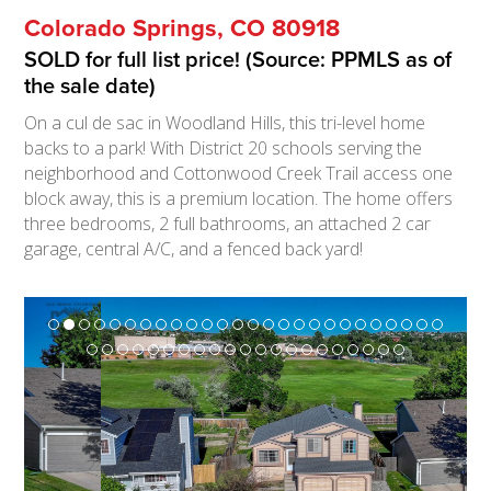
Colorado Springs, CO 80918
SOLD for full list price! (Source: PPMLS as of
the sale date)
On a cul de sac in Woodland Hills, this tri-level home
backs to a park! With District 20 schools serving the
neighborhood and Cottonwood Creek Trail access one
block away, this is a premium location. The home offers
three bedrooms, 2 full bathrooms, an attached 2 car
garage, central A/C, and a fenced back yard!