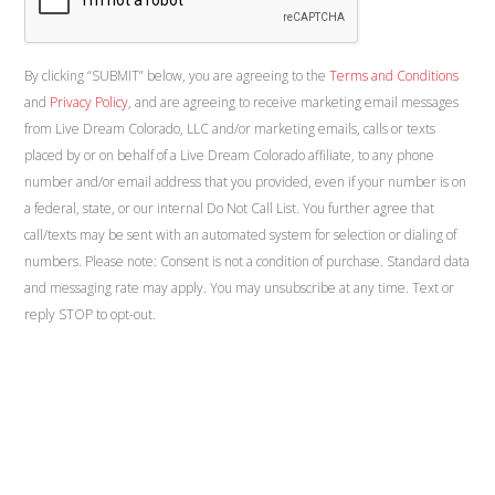
By clicking “SUBMIT” below, you are agreeing to the
Terms and Conditions
and
Privacy Policy
, and are agreeing to receive marketing email messages
from Live Dream Colorado, LLC and/or marketing emails, calls or texts
placed by or on behalf of a Live Dream Colorado affiliate, to any phone
number and/or email address that you provided, even if your number is on
a federal, state, or our internal Do Not Call List. You further agree that
call/texts may be sent with an automated system for selection or dialing of
numbers. Please note: Consent is not a condition of purchase. Standard data
and messaging rate may apply. You may unsubscribe at any time. Text or
reply STOP to opt-out.