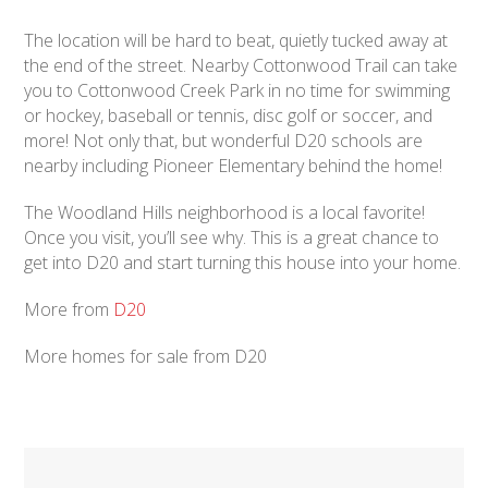
The location will be hard to beat, quietly tucked away at
the end of the street. Nearby Cottonwood Trail can take
you to Cottonwood Creek Park in no time for swimming
or hockey, baseball or tennis, disc golf or soccer, and
more! Not only that, but wonderful D20 schools are
nearby including Pioneer Elementary behind the home!
The Woodland Hills neighborhood is a local favorite!
Once you visit, you’ll see why. This is a great chance to
get into D20 and start turning this house into your home.
More from
D20
More homes for sale from D20