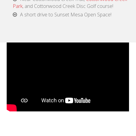
Park
, and Cottonwood Creek Disc Golf course!
A short drive to Sunset Mesa Open Space!