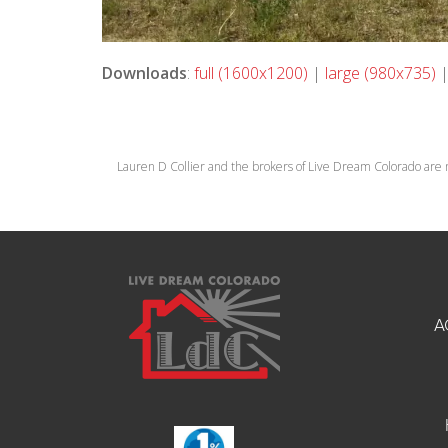
Downloads
:
full (1600x1200)
|
large (980x735)
Lauren D Collier and the brokers of Live Dream Colorado are 
A