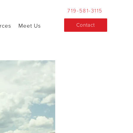
719-581-3115
Contact
rces
Meet Us