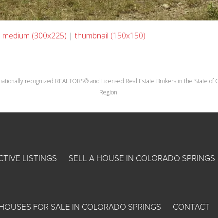
|
medium (300x225)
|
thumbnail (150x150)
nationally recognized REALTORS® and Licensed Real Estate Brokers in the State of Co
Region.
CTIVE LISTINGS
SELL A HOUSE IN COLORADO SPRINGS
HOUSES FOR SALE IN COLORADO SPRINGS
CONTACT