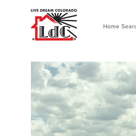
Home Sear