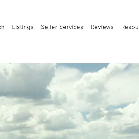
ch
Listings
Seller Services
Reviews
Resou