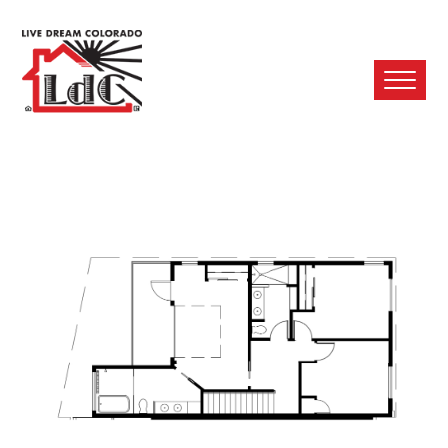
Ope
Mobi
Men