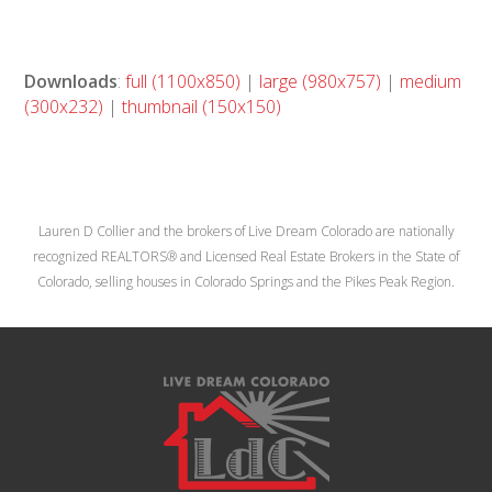
Downloads
:
full (1100x850)
|
large (980x757)
|
medium
(300x232)
|
thumbnail (150x150)
Lauren D Collier and the brokers of Live Dream Colorado are nationally
recognized REALTORS® and Licensed Real Estate Brokers in the State of
Colorado, selling houses in Colorado Springs and the Pikes Peak Region.