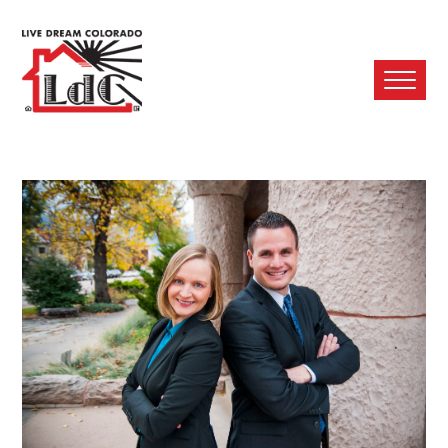
Ope
Mobi
Men