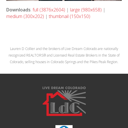
Downloads
:
full (3876x2604)
|
large (980x658)
|
medium (300x202)
|
thumbnail (150x150)
Lauren D Collier and the brokers of Live Dream Colorado are nationally
recognized REALTORS® and Licensed Real Estate Brokers in the State of
Colorado, selling houses in Colorado Springs and the Pikes Peak Region.