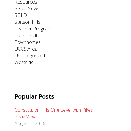
Resources
Seller News
SOLD
Stetson Hills
Teacher Program
To Be Built
Townhomes
UCCS Area
Uncategorized
Westside
Popular Posts
Constitution Hills One Level with Pikes
Peak View
August 3, 2026