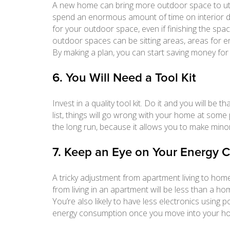
A new home can bring more outdoor space to uti
spend an enormous amount of time on interior d
for your outdoor space, even if finishing the spac
outdoor spaces can be sitting areas, areas for e
By making a plan, you can start saving money for
6. You Will Need a Tool Kit
Invest in a quality tool kit. Do it and you will be t
list, things will go wrong with your home at some
the long run, because it allows you to make minor
7. Keep an Eye on Your Energy
A tricky adjustment from apartment living to home
from living in an apartment will be less than a h
You’re also likely to have less electronics using
energy consumption once you move into your hou