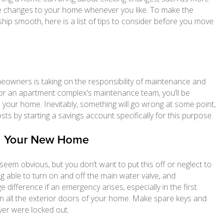
ake changes to your home whenever you like. To make the
ip smooth, here is a list of tips to consider before you move
meowners is taking on the responsibility of maintenance and
d or an apartment complex’s maintenance team, you’ll be
n your home. Inevitably, something will go wrong at some point,
ts by starting a savings account specifically for this purpose.
th Your New Home
seem obvious, but you don’t want to put this off or neglect to
ng able to turn on and off the main water valve, and
ifference if an emergency arises, especially in the first
n all the exterior doors of your home. Make spare keys and
ever were locked out.