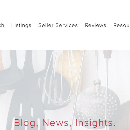
ch
Listings
Seller Services
Reviews
Resou
Blog, News, Insights.