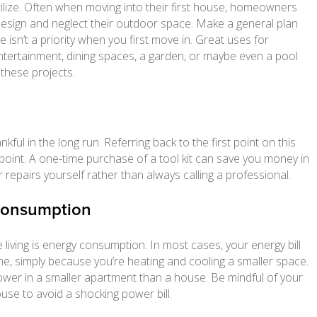
lize. Often when moving into their first house, homeowners
esign and neglect their outdoor space. Make a general plan
e isn’t a priority when you first move in. Great uses for
ntertainment, dining spaces, a garden, or maybe even a pool.
 these projects.
hankful in the long run. Referring back to the first point on this
 point. A one-time purchase of a tool kit can save you money in
 repairs yourself rather than always calling a professional.
 Consumption
 living is energy consumption. In most cases, your energy bill
ome, simply because you’re heating and cooling a smaller space.
 power in a smaller apartment than a house. Be mindful of your
se to avoid a shocking power bill.