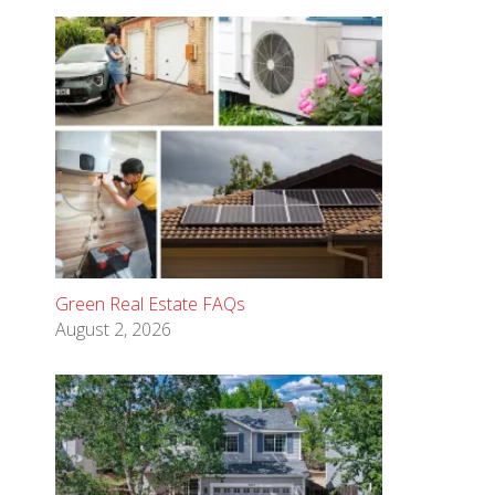
Green Real Estate FAQs
August 2, 2026