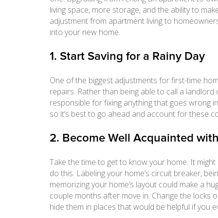
living space, more storage, and the ability to m
adjustment from apartment living to homeownersh
into your new home.
1. Start Saving for a Rainy Day
One of the biggest adjustments for first-time ho
repairs. Rather than being able to call a landlor
responsible for fixing anything that goes wrong i
so it’s best to go ahead and account for these cos
2. Become Well Acquainted wi
Take the time to get to know your home. It might 
do this. Labeling your home’s circuit breaker, bei
memorizing your home’s layout could make a huge d
couple months after move in. Change the locks o
hide them in places that would be helpful if you 