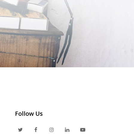
Follow Us
T
F
I
L
Y