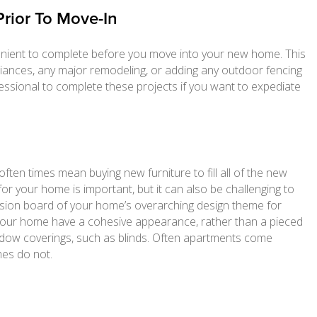
Prior To Move-In
enient to complete before you move into your new home. This
pliances, any major remodeling, or adding any outdoor fencing
ofessional to complete these projects if you want to expediate
ten times mean buying new furniture to fill all of the new
or your home is important, but it can also be challenging to
 vision board of your home’s overarching design theme for
p your home have a cohesive appearance, rather than a pieced
dow coverings, such as blinds. Often apartments come
es do not.