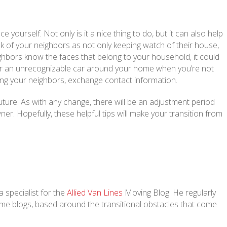
ourself. Not only is it a nice thing to do, but it can also help
nk of your neighbors as not only keeping watch of their house,
ighbors know the faces that belong to your household, it could
r or an unrecognizable car around your home when you’re not
ing your neighbors, exchange contact information.
uture. As with any change, there will be an adjustment period
r. Hopefully, these helpful tips will make your transition from
 specialist for the
Allied Van Lines
Moving Blog. He regularly
home blogs, based around the transitional obstacles that come