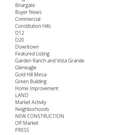
Briargate
Buyer News
Commercial
Constitution Hills
D12
D20
Downtown
Featured Listing
Garden Ranch and Vista Grande
Gleneagle
Gold Hill Mesa
Green Building
Home Improvement
LAND
Market Activity
Neighborhoods
NEW CONSTRUCTION
Off Market
PRESS