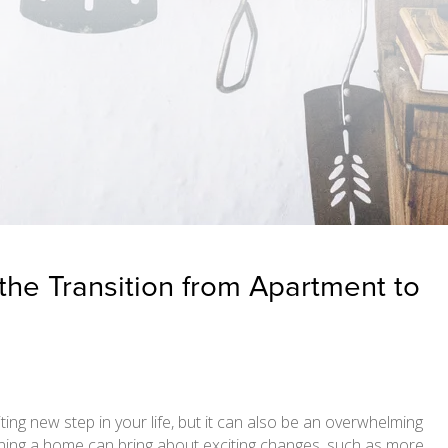
 the Transition from Apartment to
ng new step in your life, but it can also be an overwhelming
ning a home can bring about exciting changes, such as more