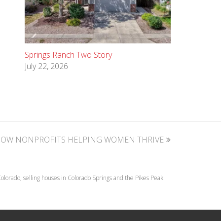
Springs Ranch Two Story
July 22, 2026
NOW NONPROFITS HELPING WOMEN THRIVE
lorado, selling houses in Colorado Springs and the Pikes Peak