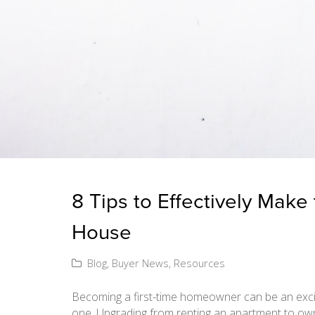
8 Tips to Effectively Make
House
Blog
,
Buyer News
,
Resources
Becoming a first-time homeowner can be an exciti
one. Upgrading from renting an apartment to ow