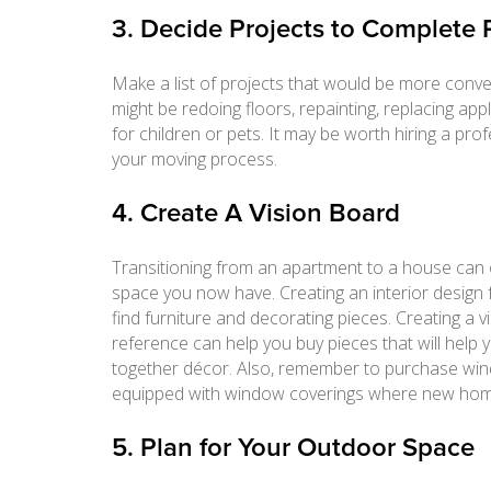
3. Decide Projects to Complete 
Make a list of projects that would be more conv
might be redoing floors, repainting, replacing ap
for children or pets. It may be worth hiring a pr
your moving process.
4. Create A Vision Board
Transitioning from an apartment to a house can of
space you now have. Creating an interior design f
find furniture and decorating pieces. Creating a
reference can help you buy pieces that will hel
together décor. Also, remember to purchase win
equipped with window coverings where new hom
5. Plan for Your Outdoor Space