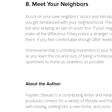
8. Meet Your Neighbors
Knock on your new neighbors’ doors and introduce y
you get familiarized with your neighborhood. Thi
but also keeping an eye on yours too. If your ne
make all the difference if they notice a strange
there. If you feel comfortable enough after meet
Homeownership is a thrilling investment in your f
as you learn the ins-and-outs of being a homeowne
apartment to home as seamless as possible.
About the Author:
Hayden Stewart is a contributing writer and media
produces content for a variety of lifestyle and 
with moving, settling into a new home, and more.