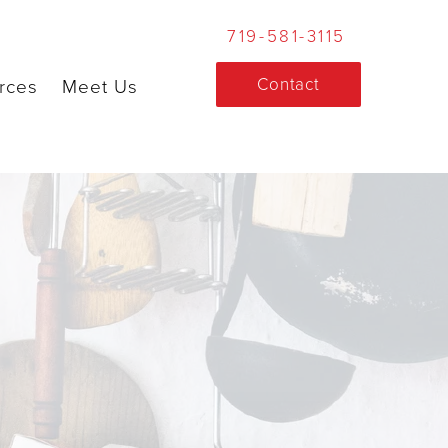
719-581-3115
Contact
rces
Meet Us