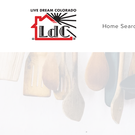
Home Sear