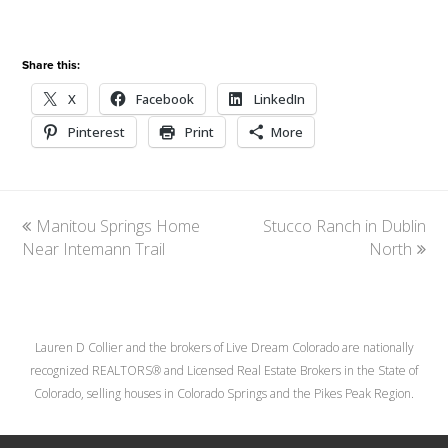
Share this:
X
Facebook
LinkedIn
Pinterest
Print
More
previous
Manitou Springs Home
Stucco Ranch in Dublin
next
Near Intemann Trail
post:
post:
North
Lauren D Collier and the brokers of Live Dream Colorado are nationally
recognized REALTORS® and Licensed Real Estate Brokers in the State of
Colorado, selling houses in Colorado Springs and the Pikes Peak Region.