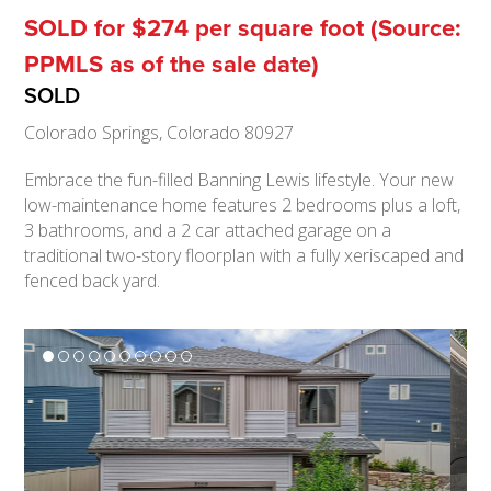
SOLD for $274 per square foot (Source:
PPMLS as of the sale date)
SOLD
Colorado Springs, Colorado 80927
Embrace the fun-filled Banning Lewis lifestyle. Your new
low-maintenance home features 2 bedrooms plus a loft,
3 bathrooms, and a 2 car attached garage on a
traditional two-story floorplan with a fully xeriscaped and
fenced back yard.