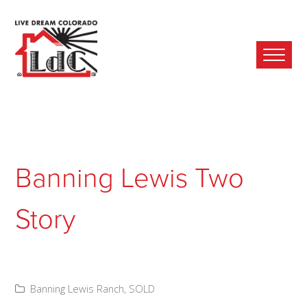
Ope
Mobi
Men
Banning Lewis Two
Story
Banning Lewis Ranch
,
SOLD