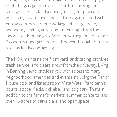
cool. The garage offers lots of built in shelving for
storage. The fully landscaped yard is your private oasis
with many established flowers, trees, garden bed with
drip system, paver stone walking path, large patio,
secondary seating area, and full fencing! This is the
indoor-outdoor living you’ve been waiting for. There are
2 conduits underground to pull power through for uses
such as landscape lighting.
The HOA maintains the front yard landscaping, provides
trash service, and clears snow from the driveway. Living
in Banning Lewis provides you with access to many
neighborhood amenities and events including the Ranch
House pool and fitness room, Vista Water Park, tennis
courts, soccer fields, pickleball, and dog park. That’s in
addition to the farmer’s markets, summer concerts, and
over 75 acres of parks trails, and open space!