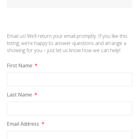
Email us! We’ll return your email promptly. If you like this
listing, we’re happy to answer questions and arrange a
showing for you – just let us know how we can help!
First Name
*
Last Name
*
Email Address
*