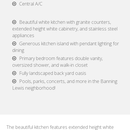
Central A/C
Beautiful white kitchen with granite counters,
extended height white cabinetry, and stainless steel
appliances
Generous kitchen island with pendant lighting for
dining
Primary bedroom features double vanity,
oversized shower, and walk-in closet
Fully landscaped back yard oasis
Pools, parks, concerts, and more in the Banning
Lewis neighborhood!
The beautiful kitchen features extended height white