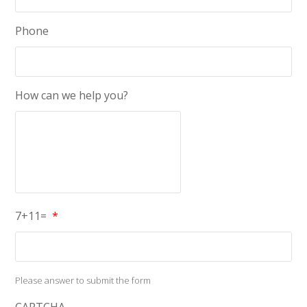
Phone
How can we help you?
7+11=
*
Please answer to submit the form
CAPTCHA