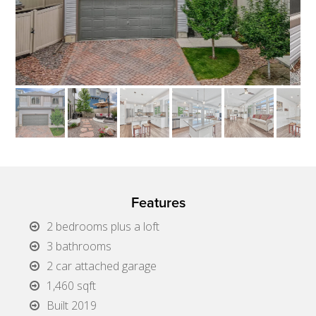
Features
2 bedrooms plus a loft
3 bathrooms
2 car attached garage
1,460 sqft
Built 2019