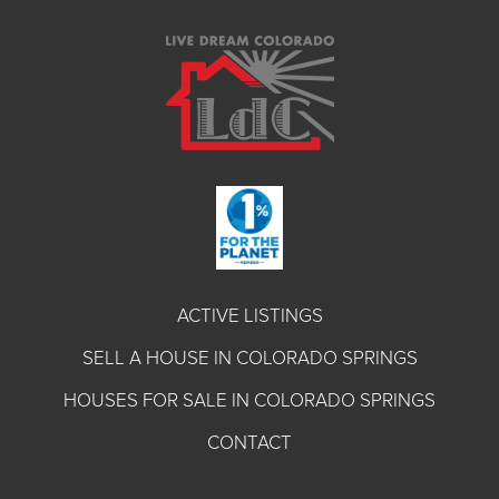
ACTIVE LISTINGS
SELL A HOUSE IN COLORADO SPRINGS
HOUSES FOR SALE IN COLORADO SPRINGS
CONTACT