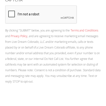
By clicking “SUBMIT” below, you are agreeing to the
Terms and Conditions
and
Privacy Policy
, and are agreeing to receive marketing email messages
from Live Dream Colorado, LLC and/or marketing emails, calls or texts
placed by or on behalf of a Live Dream Colorado affiliate, to any phone
number and/or email address that you provided, even if your number is on
a federal, state, or our internal Do Not Call List. You further agree that
call/texts may be sent with an automated system for selection or dialing of
numbers. Please note: Consent is not a condition of purchase. Standard data
and messaging rate may apply. You may unsubscribe at any time. Text or
reply STOP to opt-out.