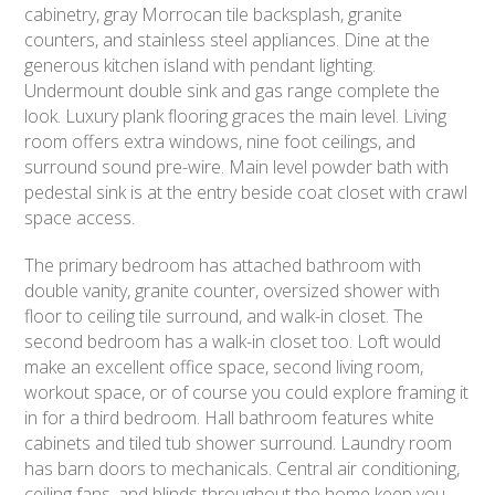
cabinetry, gray Morrocan tile backsplash, granite
counters, and stainless steel appliances. Dine at the
generous kitchen island with pendant lighting.
Undermount double sink and gas range complete the
look. Luxury plank flooring graces the main level. Living
room offers extra windows, nine foot ceilings, and
surround sound pre-wire. Main level powder bath with
pedestal sink is at the entry beside coat closet with crawl
space access.
The primary bedroom has attached bathroom with
double vanity, granite counter, oversized shower with
floor to ceiling tile surround, and walk-in closet. The
second bedroom has a walk-in closet too. Loft would
make an excellent office space, second living room,
workout space, or of course you could explore framing it
in for a third bedroom. Hall bathroom features white
cabinets and tiled tub shower surround. Laundry room
has barn doors to mechanicals. Central air conditioning,
ceiling fans, and blinds throughout the home keep you