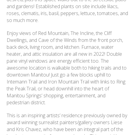
and gardens! Established plants on site include lilacs,
roses, clematis, iris, basil, peppers, lettuce, tomatoes, and
so much more.
Enjoy views of Red Mountain, The Incline, the Cliff
Dwellings, and Cave of the Winds from the front porch,
back deck, living room, and kitchen. Furnace, water
heater, and attic insulation are all new in 2022! Double
pane vinyl windows are energy efficient too. The
awesome location is walkable both to hiking trails and to
downtown Manitou! Just go a few blocks uphill to
Intemann Trail and Iron Mountain Trail with links to Ring
the Peak Trail, or head downhill into the heart of
Manitou Springs’ shopping, entertainment, and
pedestrian district.
This is an inspiring artists’ residence previously owned by
award winning surrealist painters/gallery owners Liese
and Kris Chavez, who have been an integral part of the