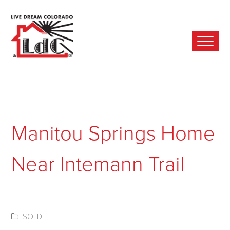
Ope
Mobi
Men
Manitou Springs Home
Near Intemann Trail
SOLD