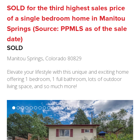
SOLD for the third highest sales price
of a single bedroom home in Manitou
Springs (Source: PPMLS as of the sale
date)
SOLD
Manitou Springs, Colorado 80829
Elevate your lifestyle with this unique and exciting home
offering 1 bedroom, 1 full bathroom, lots of outdoor
living space, and so much more!