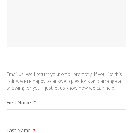
Email us! We’ll return your email promptly. If you like this
listing, we’re happy to answer questions and arrange a
showing for you – just let us know how we can help!
First Name
*
Last Name
*