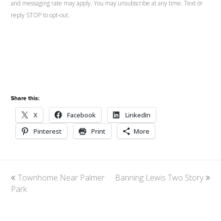
and messaging rate may apply. You may unsubscribe at any time. Text or
reply STOP to opt-out.
Share this:
X
Facebook
LinkedIn
Pinterest
Print
More
previous
Townhome Near Palmer
Banning Lewis Two Story
next
Park
post:
post: