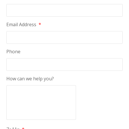
Email Address
*
Phone
How can we help you?