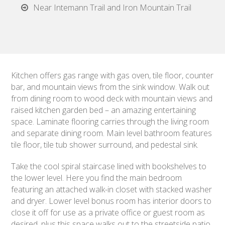
Near Intemann Trail and Iron Mountain Trail
Kitchen offers gas range with gas oven, tile floor, counter
bar, and mountain views from the sink window. Walk out
from dining room to wood deck with mountain views and
raised kitchen garden bed – an amazing entertaining
space. Laminate flooring carries through the living room
and separate dining room. Main level bathroom features
tile floor, tile tub shower surround, and pedestal sink.
Take the cool spiral staircase lined with bookshelves to
the lower level. Here you find the main bedroom
featuring an attached walk-in closet with stacked washer
and dryer. Lower level bonus room has interior doors to
close it off for use as a private office or guest room as
desired, plus this space walks out to the streetside patio