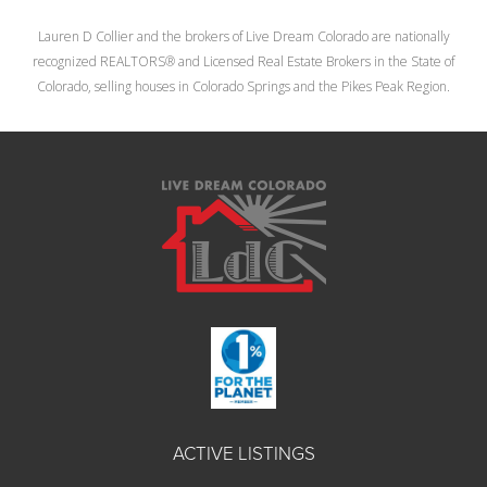
Lauren D Collier and the brokers of Live Dream Colorado are nationally
recognized REALTORS® and Licensed Real Estate Brokers in the State of
Colorado, selling houses in Colorado Springs and the Pikes Peak Region.
ACTIVE LISTINGS