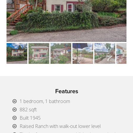
Features
1 bedroom, 1 bathroom
882 sqft
Built 1945
Raised Ranch with walk-out lower level