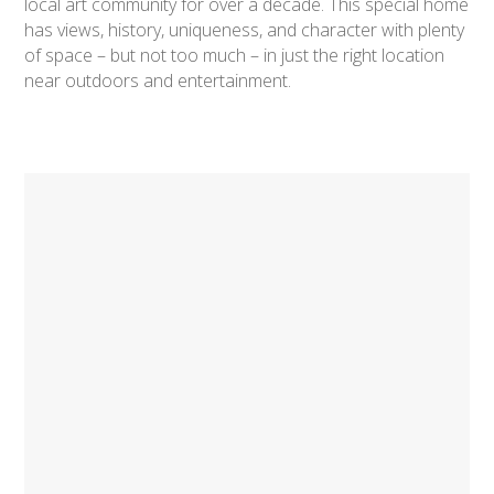
local art community for over a decade. This special home
has views, history, uniqueness, and character with plenty
of space – but not too much – in just the right location
near outdoors and entertainment.