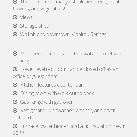
The lot features many established trees, shrubs,
flowers, and vegetables!
Views!
Storage shed
Walkable to downtown Manitou Springs
Main bedroom has attached walk-in closet with
laundry
Lower level rec room can be closed off as an
office or guest room!
Kitchen features counter bar
Dining room with walk-out to deck
Gas range with gas oven
Refrigerator, dishwasher, washer, and dryer
included
Furnace, water heater, and attic insulation new in
2022