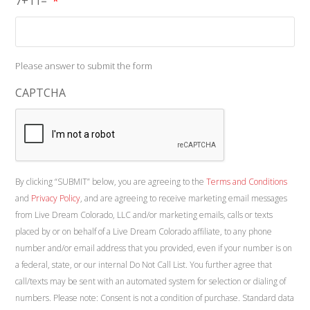
7+11=
*
Please answer to submit the form
CAPTCHA
By clicking “SUBMIT” below, you are agreeing to the
Terms and Conditions
and
Privacy Policy
, and are agreeing to receive marketing email messages
from Live Dream Colorado, LLC and/or marketing emails, calls or texts
placed by or on behalf of a Live Dream Colorado affiliate, to any phone
number and/or email address that you provided, even if your number is on
a federal, state, or our internal Do Not Call List. You further agree that
call/texts may be sent with an automated system for selection or dialing of
numbers. Please note: Consent is not a condition of purchase. Standard data