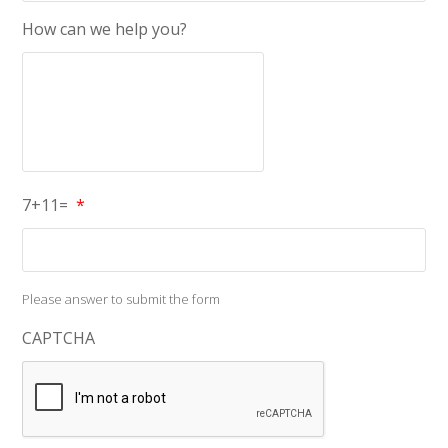
How can we help you?
7+11=
*
Please answer to submit the form
CAPTCHA