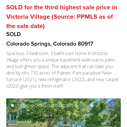
SOLD for the third highest sale price in
Victoria Village (Source: PPMLS as of
the sale date)
SOLD
Colorado Springs, Colorado 80917
Spacious 3 bedroom, 3 bathroom home in Victoria
Village offers you a unique basement walk-out to patio
and lush green space. The adjacent trail can take you
directly into 730 acres of Palmer Park paradise! New
furnace (2021), new refrigerator (2022), and new carpet
(2022) give you a fresh start!