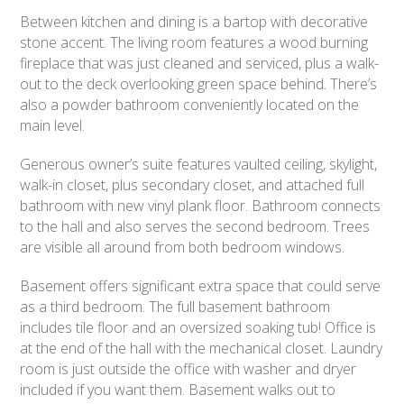
Between kitchen and dining is a bartop with decorative
stone accent. The living room features a wood burning
fireplace that was just cleaned and serviced, plus a walk-
out to the deck overlooking green space behind. There’s
also a powder bathroom conveniently located on the
main level.
Generous owner’s suite features vaulted ceiling, skylight,
walk-in closet, plus secondary closet, and attached full
bathroom with new vinyl plank floor. Bathroom connects
to the hall and also serves the second bedroom. Trees
are visible all around from both bedroom windows.
Basement offers significant extra space that could serve
as a third bedroom. The full basement bathroom
includes tile floor and an oversized soaking tub! Office is
at the end of the hall with the mechanical closet. Laundry
room is just outside the office with washer and dryer
included if you want them. Basement walks out to