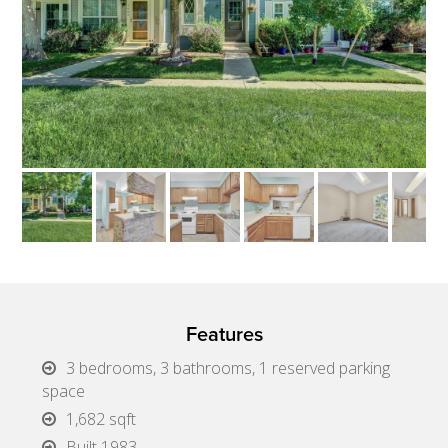
Features
3 bedrooms, 3 bathrooms, 1 reserved parking
space
1,682 sqft
Built 1983