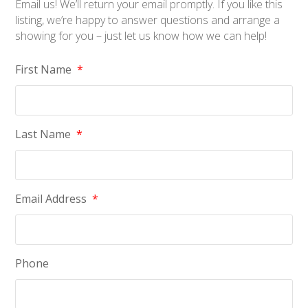
Email us! We’ll return your email promptly. If you like this
listing, we’re happy to answer questions and arrange a
showing for you – just let us know how we can help!
First Name
*
Last Name
*
Email Address
*
Phone