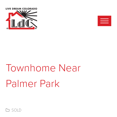
Ope
Mobi
Men
Townhome Near
Palmer Park
SOLD