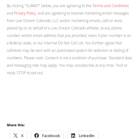
By clicking “SUBMIT” below, you are agreeing to the
Terms and Conditions
and
Privacy Policy
, and are agreeing to receive marketing email messages
from Live Dream Colorado, LLC and/or marketing emails, calls or texts
placed by or on behalf of a Live Dream Colorado affiliate, to any phone
number and/or email address that you provided, even if your number is on
a federal, state, or our internal Do Not Call List. You further agree that
call/texts may be sent with an automated system for selection or dialing of
numbers. Please note: Consent is not a condition of purchase. Standard data
and messaging rate may apply. You may unsubscribe at any time. Text or
reply STOP to opt-out.
Share this:
X
Facebook
LinkedIn