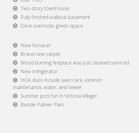
Two-story townhouse
Fully finished walkout basement
Deck overlooks green space
New furnace!
Brand new carpet
Wood burning fireplace was just cleaned serviced
New refrigerator
HOA dues include lawn care, exterior
maintenance, water, and sewer
Summer pool fun in Victoria Village!
Beside Palmer Park