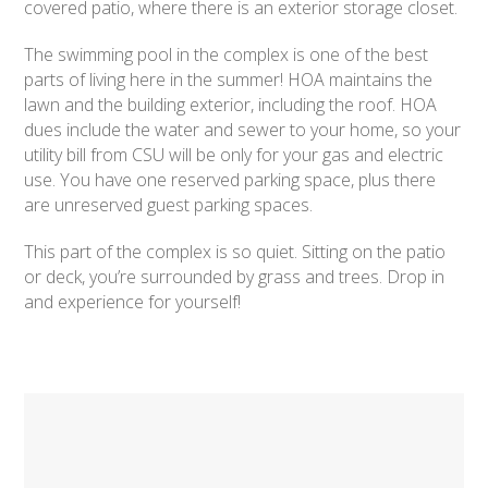
covered patio, where there is an exterior storage closet.
The swimming pool in the complex is one of the best
parts of living here in the summer! HOA maintains the
lawn and the building exterior, including the roof. HOA
dues include the water and sewer to your home, so your
utility bill from CSU will be only for your gas and electric
use. You have one reserved parking space, plus there
are unreserved guest parking spaces.
This part of the complex is so quiet. Sitting on the patio
or deck, you’re surrounded by grass and trees. Drop in
and experience for yourself!