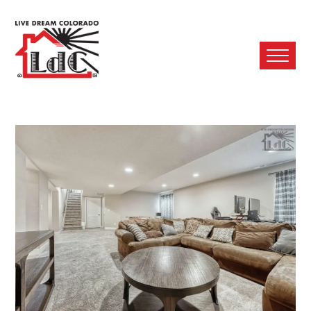
Ope
Mobi
Men