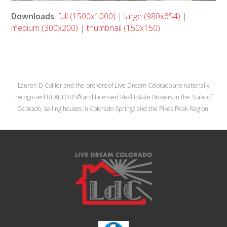
Downloads
:
full (1500x1000)
|
large (980x654)
|
medium (300x200)
|
thumbnail (150x150)
Lauren D Collier and the brokers of Live Dream Colorado are nationally
recognized REALTORS® and Licensed Real Estate Brokers in the State of
Colorado, selling houses in Colorado Springs and the Pikes Peak Region.