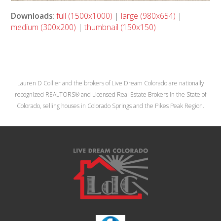
Downloads
:
full (1500x1000)
|
large (980x654)
|
medium (300x200)
|
thumbnail (150x150)
Lauren D Collier and the brokers of Live Dream Colorado are nationally
recognized REALTORS® and Licensed Real Estate Brokers in the State of
Colorado, selling houses in Colorado Springs and the Pikes Peak Region.