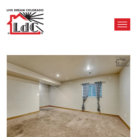
Ope
Mobi
Men