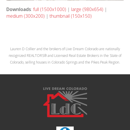
Downloads
:
full (1500x1000)
|
large (980x654)
|
medium (300x200)
|
thumbnail (150x150)
Lauren D Collier and the brokers of Live Dream Colorado are nationally
recognized REALTORS® and Licensed Real Estate Brokers in the State of
Colorado, selling houses in Colorado Springs and the Pikes Peak Region.