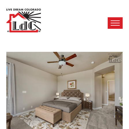
Ope
Mobi
Men