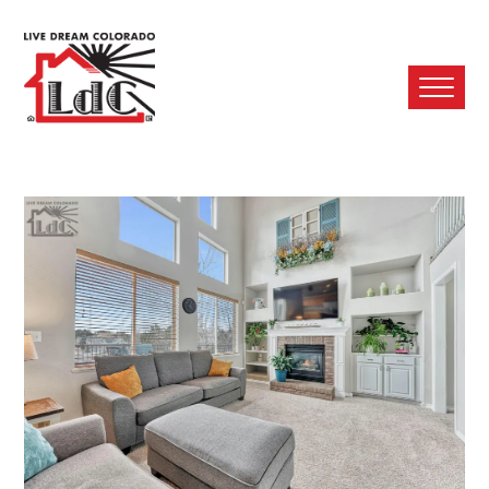
Ope
Mobi
Men