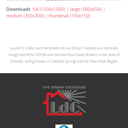
Downloads
:
full (1500x1000)
|
large (980x654)
|
medium (300x300)
|
thumbnail (150x150)
Lauren D Collier and the brokers of Live Dream Colorado are nationally
recognized REALTORS® and Licensed Real Estate Brokers in the State of
Colorado, selling houses in Colorado Springs and the Pikes Peak Region.