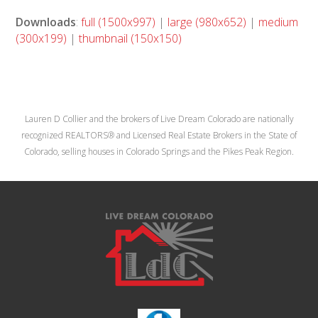
Downloads
:
full (1500x997)
|
large (980x652)
|
medium
(300x199)
|
thumbnail (150x150)
Lauren D Collier and the brokers of Live Dream Colorado are nationally
recognized REALTORS® and Licensed Real Estate Brokers in the State of
Colorado, selling houses in Colorado Springs and the Pikes Peak Region.