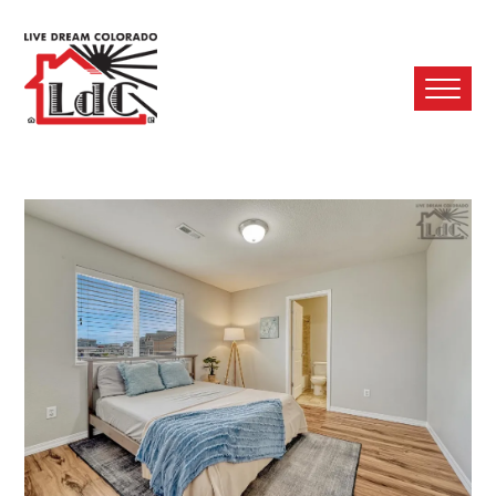
Ope
Mobi
Men