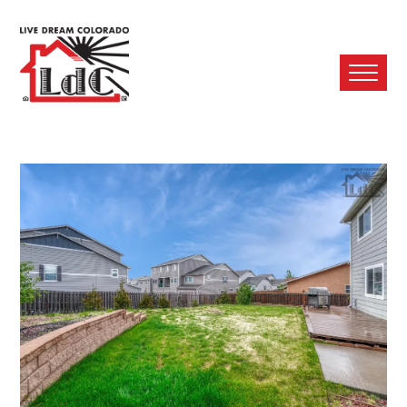
Ope
Mobi
Men