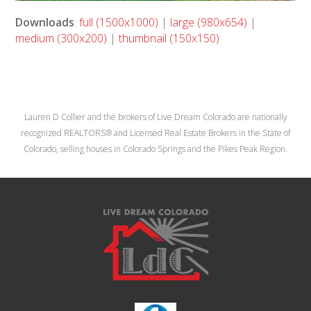
Downloads
:
full (1500x1000)
|
large (980x654)
|
medium (300x200)
|
thumbnail (150x150)
Lauren D Collier and the brokers of Live Dream Colorado are nationally
recognized REALTORS® and Licensed Real Estate Brokers in the State of
Colorado, selling houses in Colorado Springs and the Pikes Peak Region.