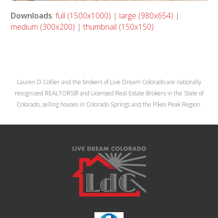
Downloads
:
full (1500x1000)
|
large (980x654)
|
medium (300x200)
|
thumbnail (150x150)
Lauren D Collier and the brokers of Live Dream Colorado are nationally
recognized REALTORS® and Licensed Real Estate Brokers in the State of
Colorado, selling houses in Colorado Springs and the Pikes Peak Region.