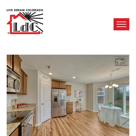
Ope
Mobi
Men