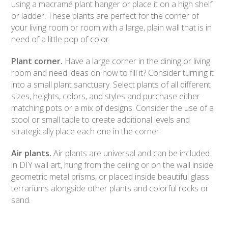
using a macramé plant hanger or place it on a high shelf
or ladder. These plants are perfect for the corner of
your living room or room with a large, plain wall that is in
need of a little pop of color.
Plant corner.
Have a large corner in the dining or living
room and need ideas on how to fill it? Consider turning it
into a small plant sanctuary. Select plants of all different
sizes, heights, colors, and styles and purchase either
matching pots or a mix of designs. Consider the use of a
stool or small table to create additional levels and
strategically place each one in the corner.
Air plants.
Air plants are universal and can be included
in DIY wall art, hung from the ceiling or on the wall inside
geometric metal prisms, or placed inside beautiful glass
terrariums alongside other plants and colorful rocks or
sand.