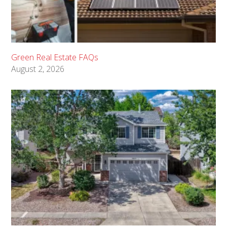
Green Real Estate FAQs
August 2, 2026