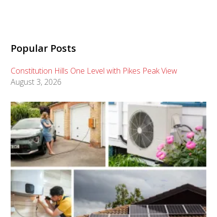
Popular Posts
Constitution Hills One Level with Pikes Peak View
August 3, 2026