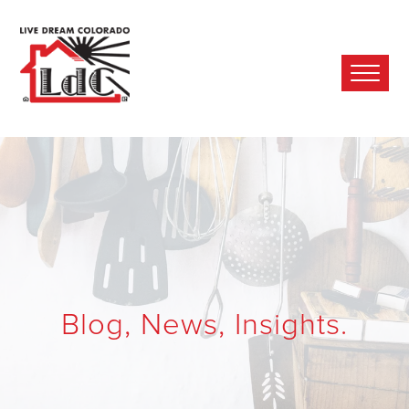
Ope
Mobi
Men
Blog, News, Insights.