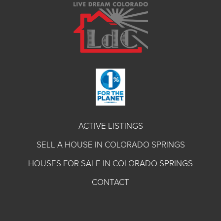
ACTIVE LISTINGS
SELL A HOUSE IN COLORADO SPRINGS
HOUSES FOR SALE IN COLORADO SPRINGS
CONTACT