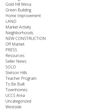
Gold Hill Mesa
Green Building
Home Improvement
LAND
Market Activity
Neighborhoods
NEW CONSTRUCTION
Off Market
PRESS
Resources
Seller News
SOLD
Stetson Hills
Teacher Program
To Be Built
Townhomes
UCCS Area
Uncategorized
Westside