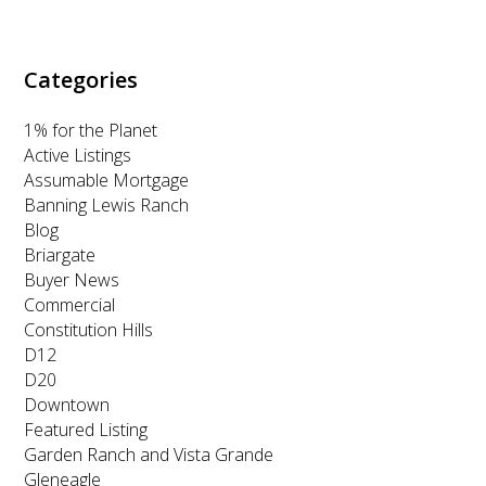
k
a
n
m
Categories
1% for the Planet
Active Listings
Assumable Mortgage
Banning Lewis Ranch
Blog
Briargate
Buyer News
Commercial
Constitution Hills
D12
D20
Downtown
Featured Listing
Garden Ranch and Vista Grande
Gleneagle