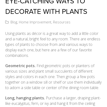
EYE-CATCHING WAYS TO
DECORATE WITH PLANTS
Blog
,
Home Improvement
,
Resources
Using plants as décor is a great way to add a little color
and a natural, bright feel to any room. There are endless
types of plants to choose from and various ways to
display each one, but here are a few of our favorite
combinations.
Geometric pots.
Find geometric pots or planters of
various sizes and plant small succulents of different
styles and colors in each one. Then group a few pots
together on a window sill or shelf or use them individually
to adorn a side table or center of the dining room table.
Long, hanging plants.
Purchase a larger, draping plant-
like eucalyptus, fern, or ivy and hang it from the ceiling