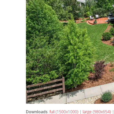
Downloads
:
full (1500x1000)
|
large (980x654)