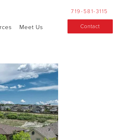
719-581-3115
Contact
rces
Meet Us