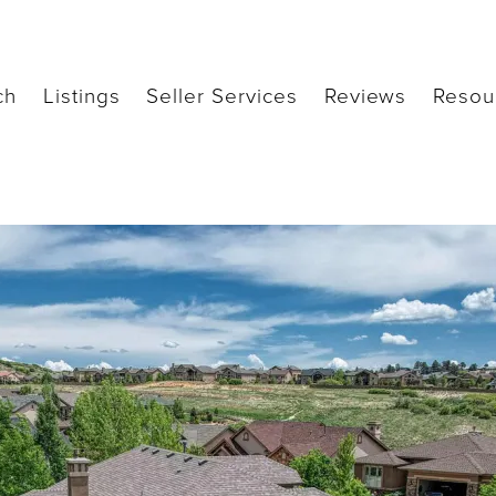
ch
Listings
Seller Services
Reviews
Resou