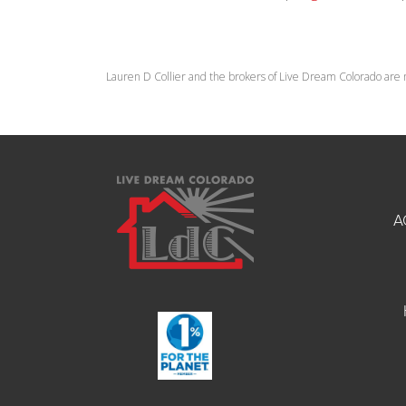
Lauren D Collier and the brokers of Live Dream Colorado are 
A