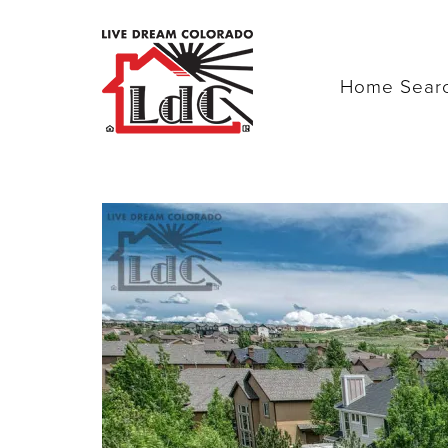
Home Sear