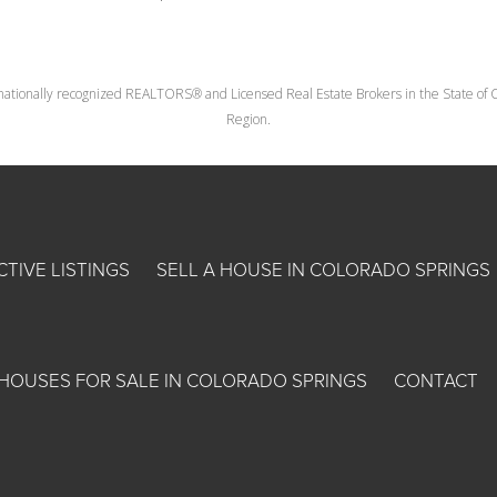
nationally recognized REALTORS® and Licensed Real Estate Brokers in the State of Co
Region.
CTIVE LISTINGS
SELL A HOUSE IN COLORADO SPRINGS
HOUSES FOR SALE IN COLORADO SPRINGS
CONTACT