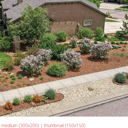
|
medium (300x200)
|
thumbnail (150x150)