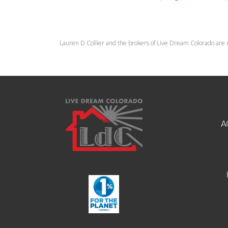
Lauren D Collier and the brokers of Live Dream Colorado are 
A