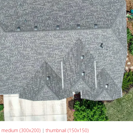
|
medium (300x200)
|
thumbnail (150x150)