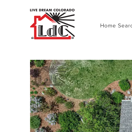
Home Sear