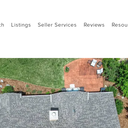
ch
Listings
Seller Services
Reviews
Resou