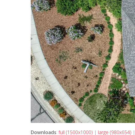
Downloads
:
full (1500x1000)
|
large (980x654)