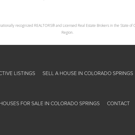
nationally recognized REALTORS® and Licensed Real Estate Brokers in the State of Co
Region.
CTIVE LISTINGS
SELL A HOUSE IN COLORADO SPRINGS
HOUSES FOR SALE IN COLORADO SPRINGS
CONTACT