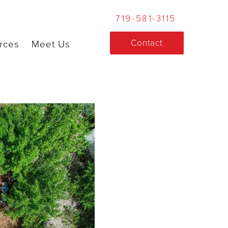
719-581-3115
Contact
rces
Meet Us