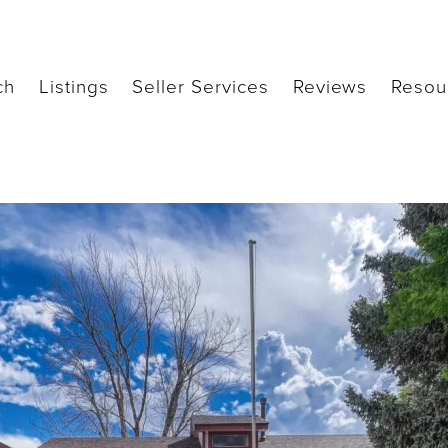
ch
Listings
Seller Services
Reviews
Resou