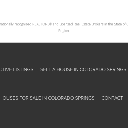
nationally recognized REALTORS® and Licensed Real Estate Brokers in the State of Co
Region.
CTIVE LISTINGS
SELL A HOUSE IN COLORADO SPRINGS
HOUSES FOR SALE IN COLORADO SPRINGS
CONTACT