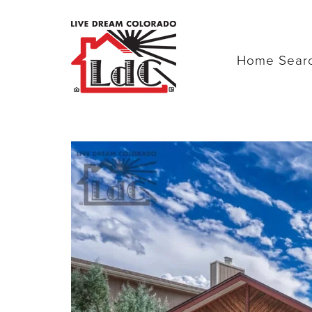
Home Sear