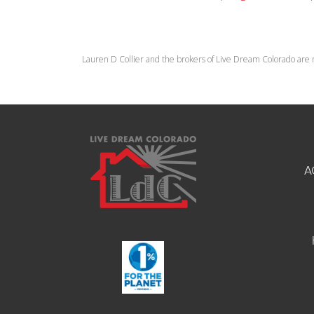
Lauren D Collier and the brokers of Live Dream Colorado are 
A