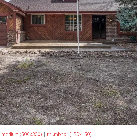
|
medium (300x300)
|
thumbnail (150x150)