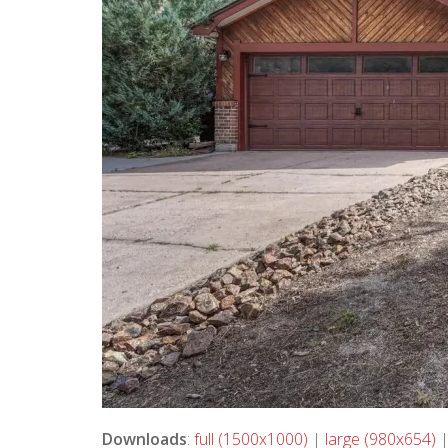
Downloads
:
full (1500x1000)
|
large (980x654)