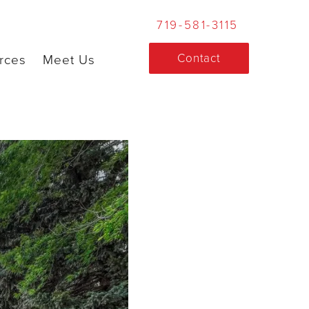
719-581-3115
Contact
rces
Meet Us