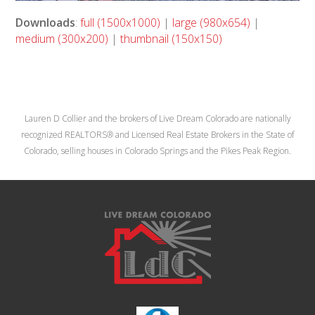
Downloads
:
full (1500x1000)
|
large (980x654)
|
medium (300x200)
|
thumbnail (150x150)
Lauren D Collier and the brokers of Live Dream Colorado are nationally
recognized REALTORS® and Licensed Real Estate Brokers in the State of
Colorado, selling houses in Colorado Springs and the Pikes Peak Region.