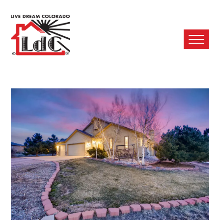
Ope
Mobi
Men