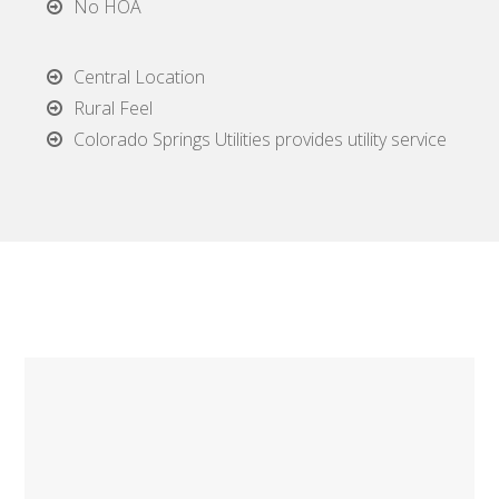
No HOA
Central Location
Rural Feel
Colorado Springs Utilities provides utility service