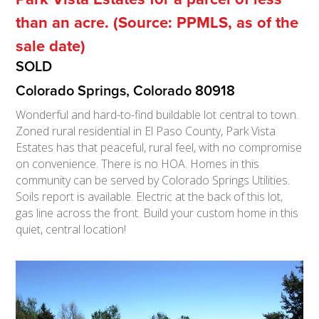
than an acre. (Source: PPMLS, as of the
sale date)
SOLD
Colorado Springs, Colorado 80918
Wonderful and hard-to-find buildable lot central to town.
Zoned rural residential in El Paso County, Park Vista
Estates has that peaceful, rural feel, with no compromise
on convenience. There is no HOA. Homes in this
community can be served by Colorado Springs Utilities.
Soils report is available. Electric at the back of this lot,
gas line across the front. Build your custom home in this
quiet, central location!