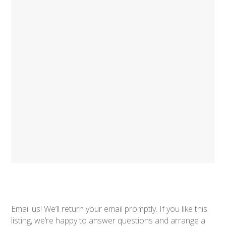
Email us! We’ll return your email promptly. If you like this
listing, we’re happy to answer questions and arrange a