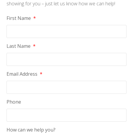
showing for you – just let us know how we can help!
First Name
*
Last Name
*
Email Address
*
Phone
How can we help you?