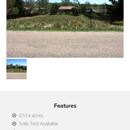
Features
0.514 acres
Soils Test Available