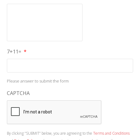
7+11=
*
Please answer to submit the form
CAPTCHA
By clicking “SUBMIT” below, you are agreeing to the
Terms and Conditions