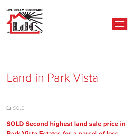
Ope
Mobi
Men
Land in Park Vista
SOLD
SOLD Second highest land sale price in
Park Vista Estates for a parcel of less