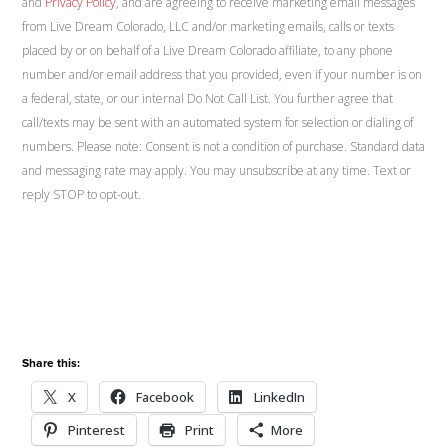
and
Privacy Policy
, and are agreeing to receive marketing email messages
from Live Dream Colorado, LLC and/or marketing emails, calls or texts
placed by or on behalf of a Live Dream Colorado affiliate, to any phone
number and/or email address that you provided, even if your number is on
a federal, state, or our internal Do Not Call List. You further agree that
call/texts may be sent with an automated system for selection or dialing of
numbers. Please note: Consent is not a condition of purchase. Standard data
and messaging rate may apply. You may unsubscribe at any time. Text or
reply STOP to opt-out.
Share this:
X
Facebook
LinkedIn
Pinterest
Print
More