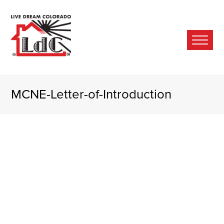
Ope
Mobi
Men
MCNE-Letter-of-Introduction