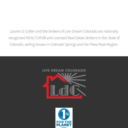
Lauren D Collier and the brokers of Live Dream Colorado are nationally
recognized REALTORS® and Licensed Real Estate Brokers in the State of
Colorado, selling houses in Colorado Springs and the Pikes Peak Region.