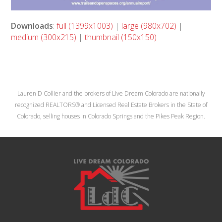
Downloads
:
full (1399x1003)
|
large (980x702)
|
medium (300x215)
|
thumbnail (150x150)
Lauren D Collier and the brokers of Live Dream Colorado are nationally
recognized REALTORS® and Licensed Real Estate Brokers in the State of
Colorado, selling houses in Colorado Springs and the Pikes Peak Region.