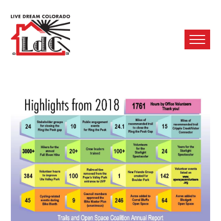
Ope
Mobi
Men