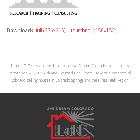
Downloads
:
full (236x216)
|
thumbnail (150x150)
Lauren D Collier and the brokers of Live Dream Colorado are nationally
recognized REALTORS® and Licensed Real Estate Brokers in the State of
Colorado, selling houses in Colorado Springs and the Pikes Peak Region.