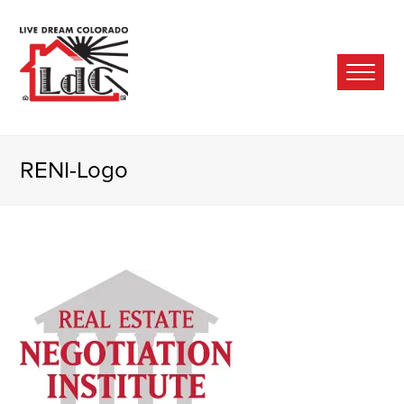
Ope
Mobi
Men
RENI-Logo