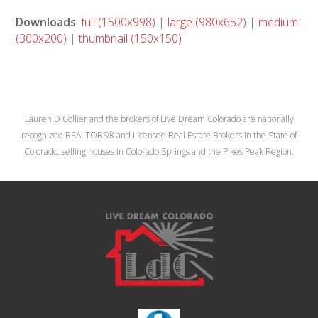
Downloads
:
full (1500x998)
|
large (980x652)
|
medium
(300x200)
|
thumbnail (150x150)
Lauren D Collier and the brokers of Live Dream Colorado are nationally
recognized REALTORS® and Licensed Real Estate Brokers in the State of
Colorado, selling houses in Colorado Springs and the Pikes Peak Region.