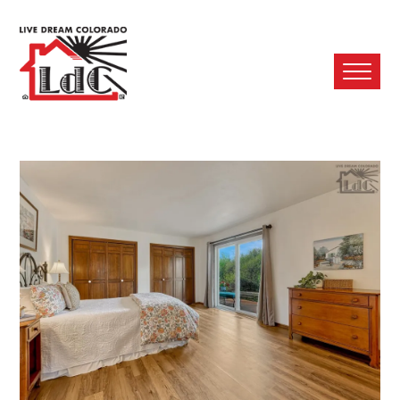
Ope
Mobi
Men