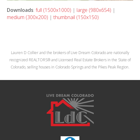
Downloads
:
full (1500x1000)
|
large (980x654)
|
medium (300x200)
|
thumbnail (150x150)
Lauren D Collier and the brokers of Live Dream Colorado are nationally
recognized REALTORS® and Licensed Real Estate Brokers in the State of
Colorado, selling houses in Colorado Springs and the Pikes Peak Region.