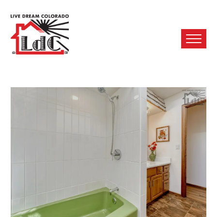
Ope
Mobi
Men