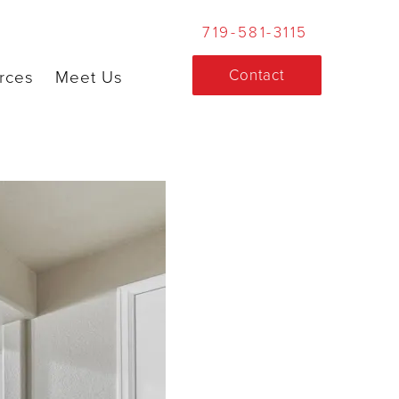
719-581-3115
Contact
rces
Meet Us