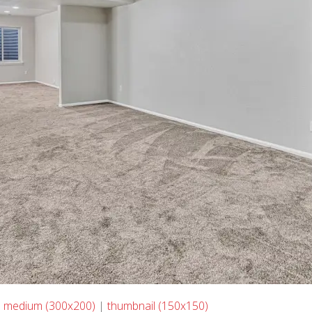
|
medium (300x200)
|
thumbnail (150x150)