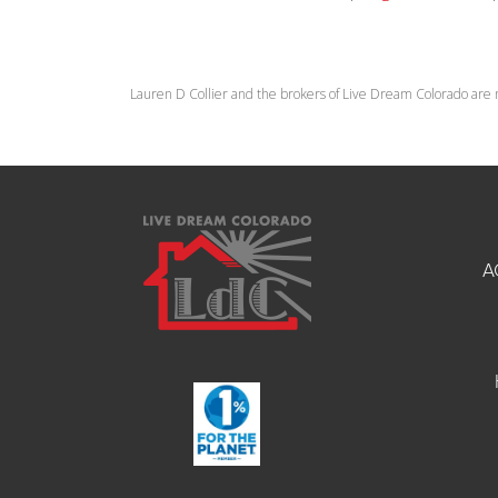
Lauren D Collier and the brokers of Live Dream Colorado are 
A