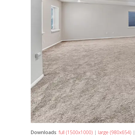
Downloads
:
full (1500x1000)
|
large (980x654)