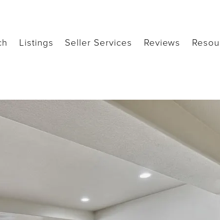
ch
Listings
Seller Services
Reviews
Resou