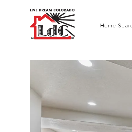
Home Sear