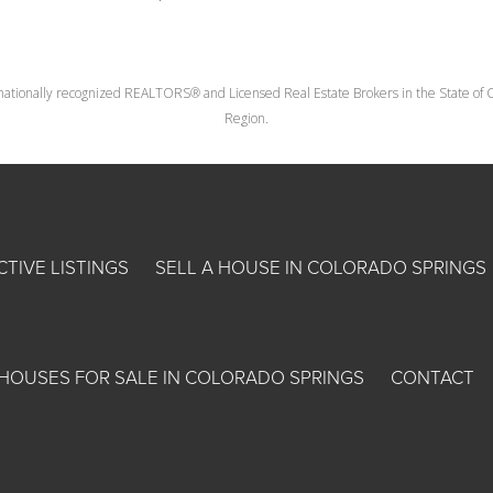
nationally recognized REALTORS® and Licensed Real Estate Brokers in the State of Co
Region.
CTIVE LISTINGS
SELL A HOUSE IN COLORADO SPRINGS
HOUSES FOR SALE IN COLORADO SPRINGS
CONTACT