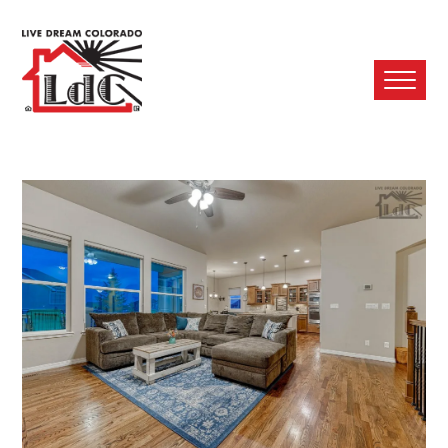
Ope
Mobi
Men