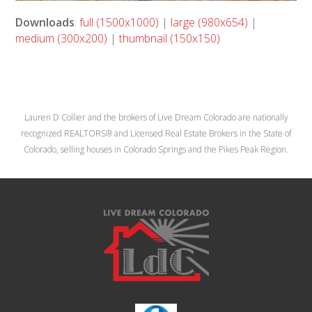
Downloads
:
full (1500x1000)
|
large (980x654)
|
medium (300x200)
|
thumbnail (150x150)
Lauren D Collier and the brokers of Live Dream Colorado are nationally
recognized REALTORS® and Licensed Real Estate Brokers in the State of
Colorado, selling houses in Colorado Springs and the Pikes Peak Region.