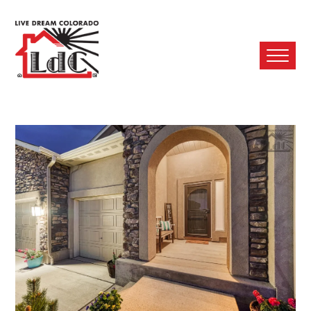
Ope
Mobi
Men