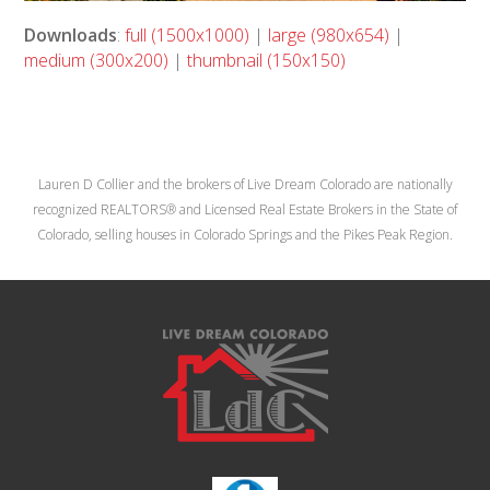
Downloads
:
full (1500x1000)
|
large (980x654)
|
medium (300x200)
|
thumbnail (150x150)
Lauren D Collier and the brokers of Live Dream Colorado are nationally
recognized REALTORS® and Licensed Real Estate Brokers in the State of
Colorado, selling houses in Colorado Springs and the Pikes Peak Region.