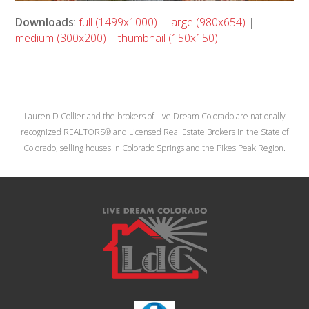
Downloads
:
full (1499x1000)
|
large (980x654)
|
medium (300x200)
|
thumbnail (150x150)
Lauren D Collier and the brokers of Live Dream Colorado are nationally
recognized REALTORS® and Licensed Real Estate Brokers in the State of
Colorado, selling houses in Colorado Springs and the Pikes Peak Region.