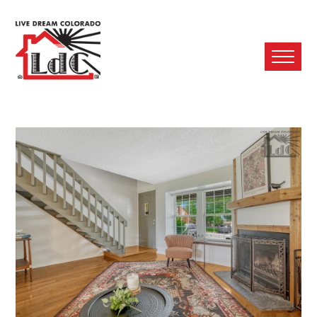
Ope
Mobi
Men