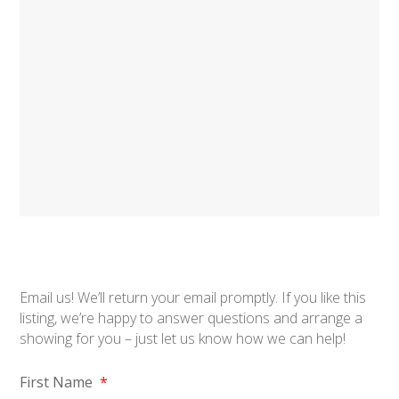
Email us! We’ll return your email promptly. If you like this
listing, we’re happy to answer questions and arrange a
showing for you – just let us know how we can help!
First Name
*