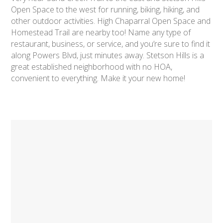
Open Space to the west for running, biking, hiking, and
other outdoor activities. High Chaparral Open Space and
Homestead Trail are nearby too! Name any type of
restaurant, business, or service, and you’re sure to find it
along Powers Blvd, just minutes away. Stetson Hills is a
great established neighborhood with no HOA,
convenient to everything. Make it your new home!