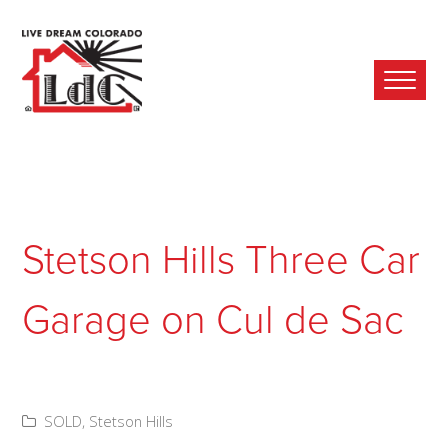
Ope
Mobi
Men
Stetson Hills Three Car
Garage on Cul de Sac
SOLD
,
Stetson Hills