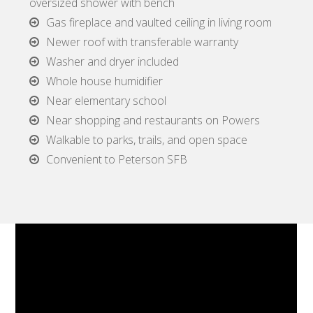
oversized shower with bench
Gas fireplace and vaulted ceiling in living room
Newer roof with transferable warranty
Washer and dryer included
Whole house humidifier
Near elementary school
Near shopping and restaurants on Powers
Walkable to parks, trails, and open space
Convenient to Peterson SFB