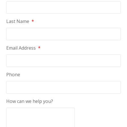
Last Name
*
Email Address
*
Phone
How can we help you?