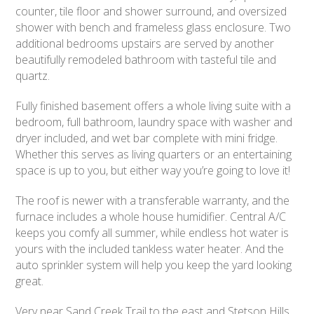
counter, tile floor and shower surround, and oversized
shower with bench and frameless glass enclosure. Two
additional bedrooms upstairs are served by another
beautifully remodeled bathroom with tasteful tile and
quartz.
Fully finished basement offers a whole living suite with a
bedroom, full bathroom, laundry space with washer and
dryer included, and wet bar complete with mini fridge.
Whether this serves as living quarters or an entertaining
space is up to you, but either way you’re going to love it!
The roof is newer with a transferable warranty, and the
furnace includes a whole house humidifier. Central A/C
keeps you comfy all summer, while endless hot water is
yours with the included tankless water heater. And the
auto sprinkler system will help you keep the yard looking
great.
Very near Sand Creek Trail to the east and Stetson Hills