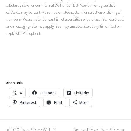
a federal, state, or our internal Do Not Call List. You further agree that
call/texts may be sent with an automated system for selection or dialing of
numbers. Please note: Consent is not a condition of purchase. Standard data
and messaging rate may apply. You may unsubscribe at any time. Text or
reply STOP to opt-out.
Share this:
X
Facebook
LinkedIn
Pinterest
Print
More
previous
D20 Two Story With 3
Sierra Ridge Two Story
next