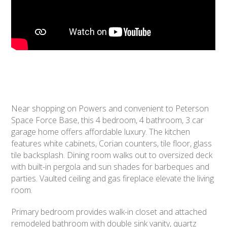
Near shopping on Powers and convenient to Peterson
Space Force Base, this 4 bedroom, 4 bathroom, 3 car
garage home offers affordable luxury. The kitchen
features white cabinets, Corian counters, tile floor, glass
tile backsplash. Dining room walks out to oversized deck
with built-in pergola and sun shades for barbeques and
parties. Vaulted ceiling and gas fireplace elevate the living
room.
Primary bedroom provides walk-in closet and attached
remodeled bathroom with double sink vanity, quartz