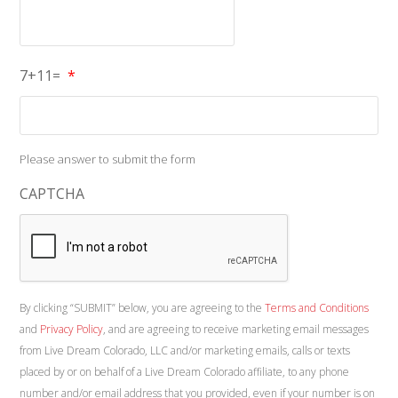
7+11=
*
Please answer to submit the form
CAPTCHA
By clicking “SUBMIT” below, you are agreeing to the
Terms and Conditions
and
Privacy Policy
, and are agreeing to receive marketing email messages
from Live Dream Colorado, LLC and/or marketing emails, calls or texts
placed by or on behalf of a Live Dream Colorado affiliate, to any phone
number and/or email address that you provided, even if your number is on