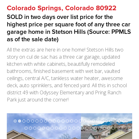
Colorado Springs, Colorado 80922
SOLD in two days over list price for the
highest price per square foot of any three car
garage home in Stetson Hills (Source: PPMLS
as of the sale date)
All the extras are here in one home! Stetson Hills two
story on cul de sac has a three car garage, updated
kitchen with white cabinets, beautifully remodeled
bathrooms, finished basement with wet bar, vaulted
ceilings, central A/C, tankless water heater, awesome
deck, auto sprinklers, and fenced yard. All this in school
district 49 with Odyssey Elementary and Pring Ranch
Park just around the corner!