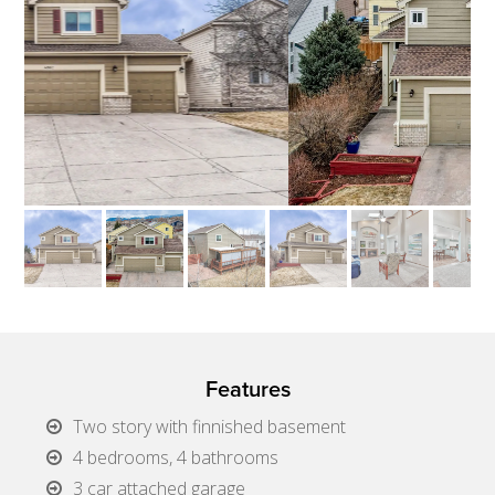
Features
Two story with finnished basement
4 bedrooms, 4 bathrooms
3 car attached garage