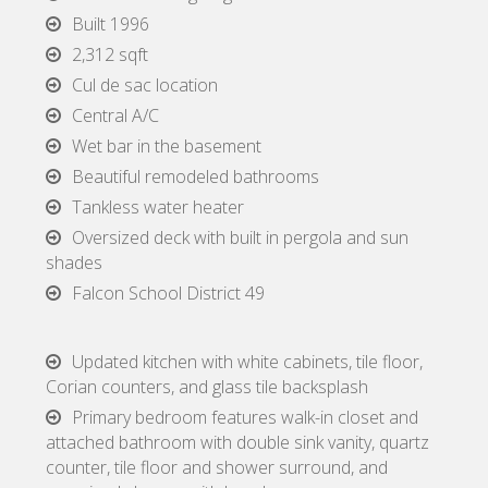
Built 1996
2,312 sqft
Cul de sac location
Central A/C
Wet bar in the basement
Beautiful remodeled bathrooms
Tankless water heater
Oversized deck with built in pergola and sun
shades
Falcon School District 49
Updated kitchen with white cabinets, tile floor,
Corian counters, and glass tile backsplash
Primary bedroom features walk-in closet and
attached bathroom with double sink vanity, quartz
counter, tile floor and shower surround, and