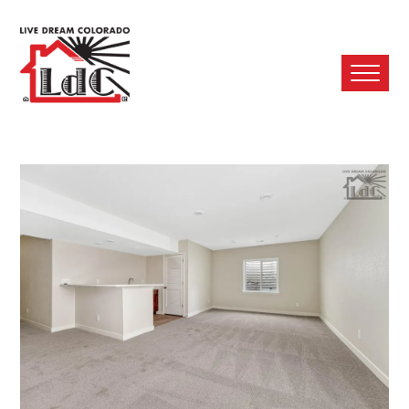
Ope
Mobi
Men