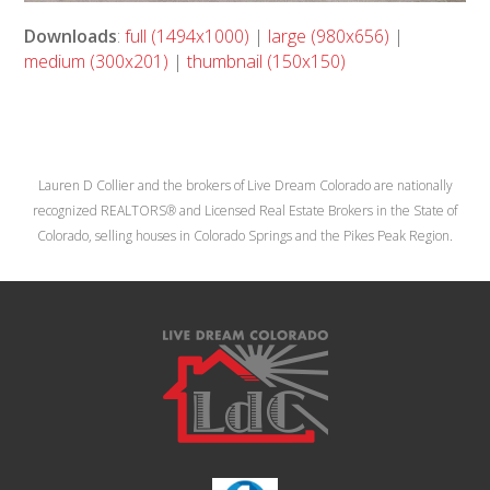
Downloads
:
full (1494x1000)
|
large (980x656)
|
medium (300x201)
|
thumbnail (150x150)
Lauren D Collier and the brokers of Live Dream Colorado are nationally
recognized REALTORS® and Licensed Real Estate Brokers in the State of
Colorado, selling houses in Colorado Springs and the Pikes Peak Region.