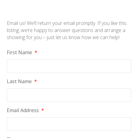
Email us! We’ll return your email promptly. If you like this
listing, we’re happy to answer questions and arrange a
showing for you – just let us know how we can help!
First Name
*
Last Name
*
Email Address
*