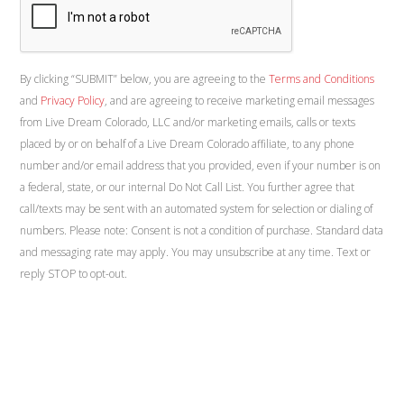
By clicking “SUBMIT” below, you are agreeing to the
Terms and Conditions
and
Privacy Policy
, and are agreeing to receive marketing email messages
from Live Dream Colorado, LLC and/or marketing emails, calls or texts
placed by or on behalf of a Live Dream Colorado affiliate, to any phone
number and/or email address that you provided, even if your number is on
a federal, state, or our internal Do Not Call List. You further agree that
call/texts may be sent with an automated system for selection or dialing of
numbers. Please note: Consent is not a condition of purchase. Standard data
and messaging rate may apply. You may unsubscribe at any time. Text or
reply STOP to opt-out.