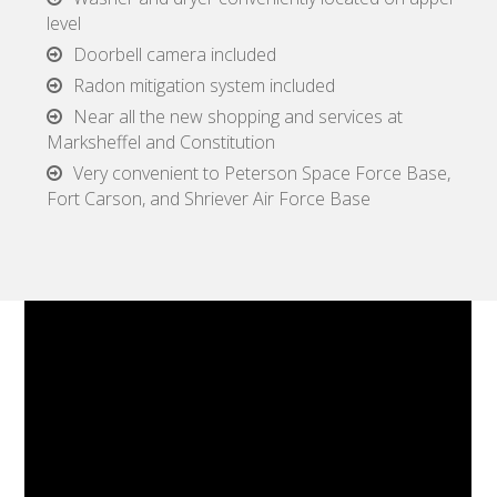
level
Doorbell camera included
Radon mitigation system included
Near all the new shopping and services at
Marksheffel and Constitution
Very convenient to Peterson Space Force Base,
Fort Carson, and Shriever Air Force Base