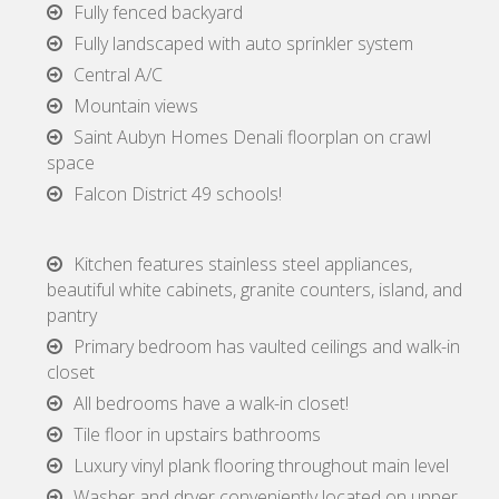
Fully fenced backyard
Fully landscaped with auto sprinkler system
Central A/C
Mountain views
Saint Aubyn Homes Denali floorplan on crawl
space
Falcon District 49 schools!
Kitchen features stainless steel appliances,
beautiful white cabinets, granite counters, island, and
pantry
Primary bedroom has vaulted ceilings and walk-in
closet
All bedrooms have a walk-in closet!
Tile floor in upstairs bathrooms
Luxury vinyl plank flooring throughout main level
Washer and dryer conveniently located on upper