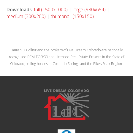
Downloads
:
full (1500x1000)
|
large (980x654)
|
medium (300x200)
|
thumbnail (150x150)
Lauren D Collier and the brokers of Live Dream Colorado are nationally
recognized REALTORS® and Licensed Real Estate Brokers in the State of
Colorado, selling houses in Colorado Springs and the Pikes Peak Region.