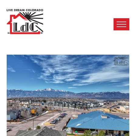
Ope
Mobi
Men