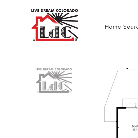
Home Sear