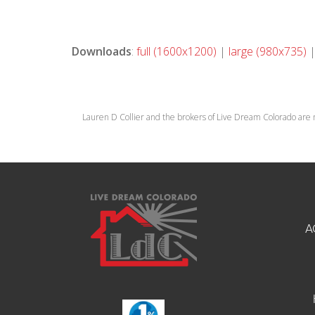
Downloads
:
full (1600x1200)
|
large (980x735)
Lauren D Collier and the brokers of Live Dream Colorado are 
A