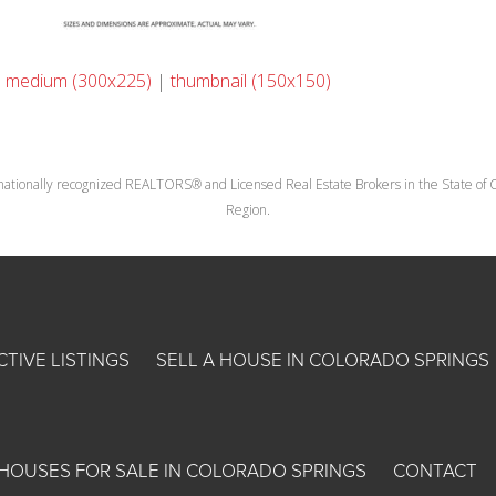
|
medium (300x225)
|
thumbnail (150x150)
nationally recognized REALTORS® and Licensed Real Estate Brokers in the State of Co
Region.
CTIVE LISTINGS
SELL A HOUSE IN COLORADO SPRINGS
HOUSES FOR SALE IN COLORADO SPRINGS
CONTACT