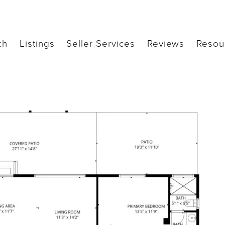
ch
Listings
Seller Services
Reviews
Resou