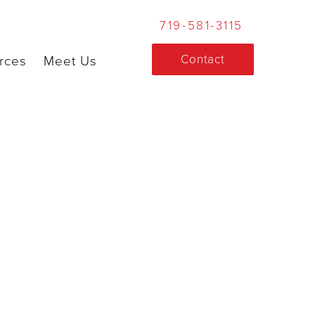
719-581-3115
Contact
rces
Meet Us