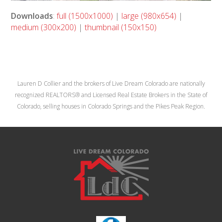
Downloads
:
full (1500x1000)
|
large (980x654)
|
medium (300x200)
|
thumbnail (150x150)
Lauren D Collier and the brokers of Live Dream Colorado are nationally
recognized REALTORS® and Licensed Real Estate Brokers in the State of
Colorado, selling houses in Colorado Springs and the Pikes Peak Region.