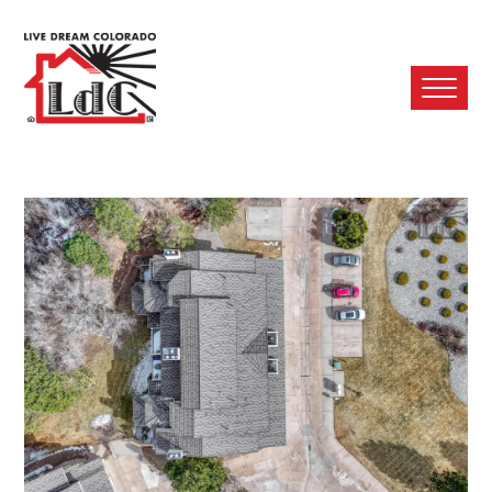
Ope
Mobi
Men