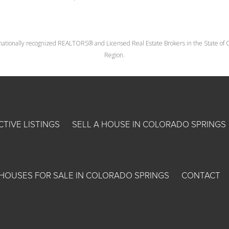
nationally recognized REALTORS® and Licensed Real Estate Brokers in the State of Co
Region.
CTIVE LISTINGS
SELL A HOUSE IN COLORADO SPRINGS
HOUSES FOR SALE IN COLORADO SPRINGS
CONTACT