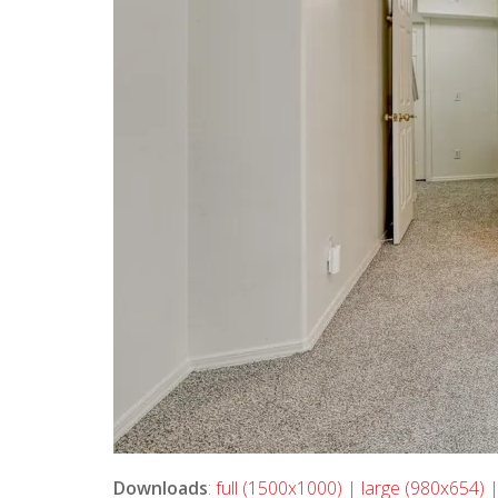
Downloads
:
full (1500x1000)
|
large (980x654)