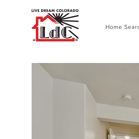
Home Sear