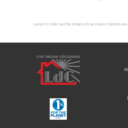
Lauren D Collier and the brokers of Live Dream Colorado are 
A