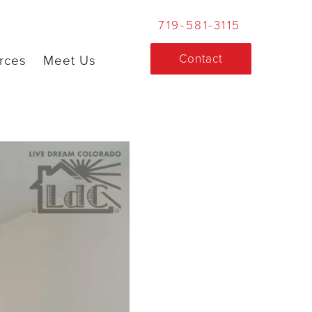
719-581-3115
Contact
rces
Meet Us