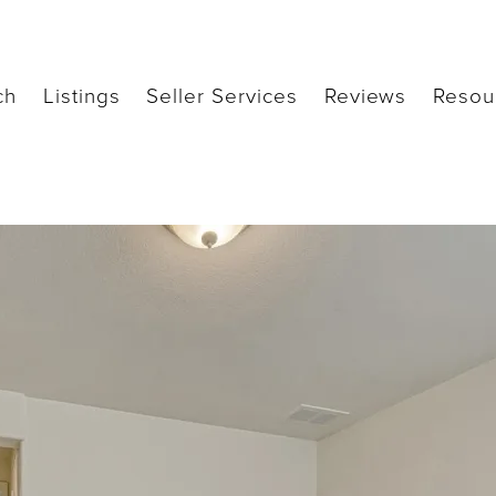
ch
Listings
Seller Services
Reviews
Resou