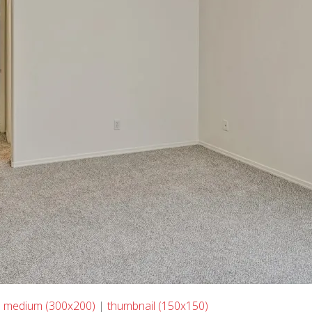
|
medium (300x200)
|
thumbnail (150x150)