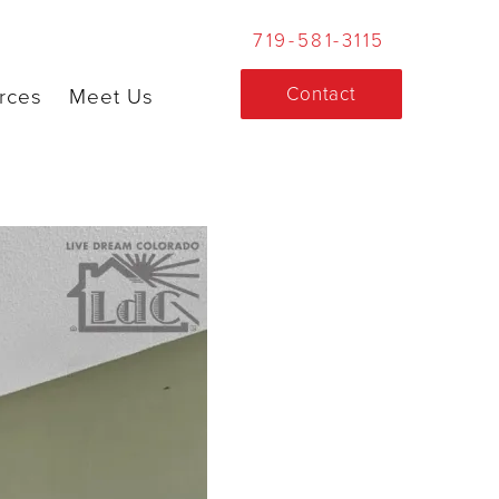
719-581-3115
Contact
rces
Meet Us