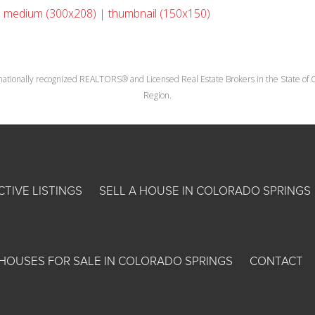
|
medium (300x208)
|
thumbnail (150x150)
nationally recognized REALTORS® and Licensed Real Estate Brokers in the State of Co
Region.
CTIVE LISTINGS
SELL A HOUSE IN COLORADO SPRINGS
HOUSES FOR SALE IN COLORADO SPRINGS
CONTACT