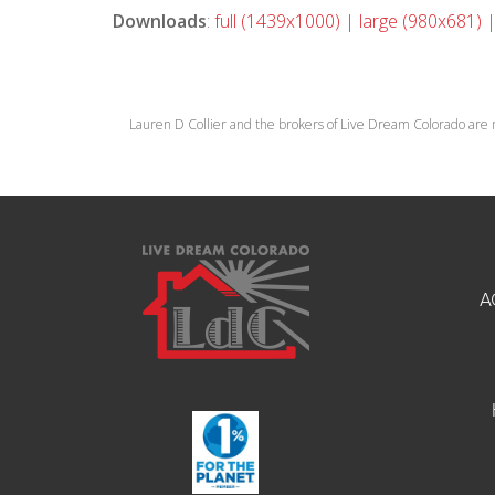
Downloads
:
full (1439x1000)
|
large (980x681)
Lauren D Collier and the brokers of Live Dream Colorado are 
A