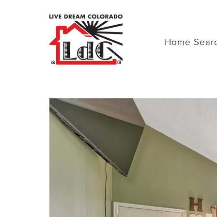
Home Sear