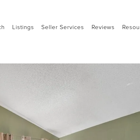
ch
Listings
Seller Services
Reviews
Resou