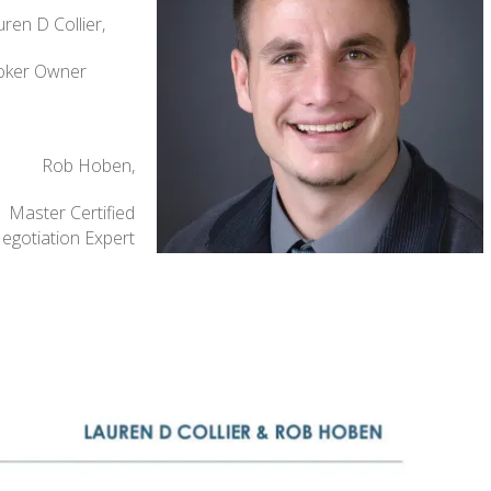
ren D Collier,
oker Owner
Rob Hoben,
Master Certified
egotiation Expert