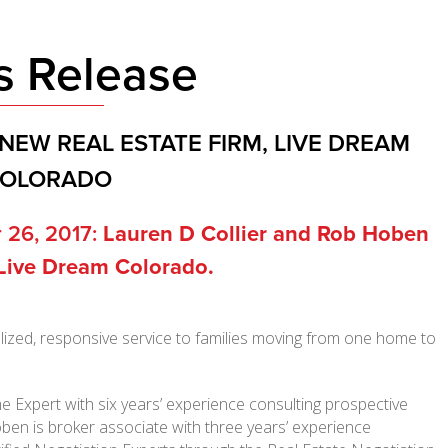
s Release
NEW REAL ESTATE FIRM, LIVE DREAM
OLORADO
 26, 2017:
Lauren D Collier and Rob Hoben
 Live Dream Colorado.
alized, responsive service to families moving from one home to
e Expert with six years’ experience consulting prospective
oben is broker associate with three years’ experience