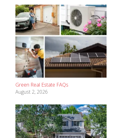
Green Real Estate FAQs
August 2, 2026