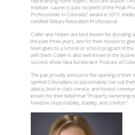
representing home buyers. Both are Master Certi
Institute. Lauren is past recipient of the Peak P
Professionals in Colorado” award in 2015. Additiona
certified Military Relocation Professional.
Collier and Hoben are best known for donating a 
the past three years, and for their mission to g
team gives to a school or school program of the 
with them. Collier is also well known in the busi
success show Idea Accelerator Podcast of Colora
The pair proudly announce the opening of their n
spirited Coloradans to passionately Live out the
advice, best-in class service, and honest comm
known for their belief that “Property ownership i
freedom, responsibility, stability, and comfort.”