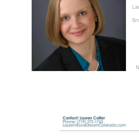
Lau
Br
N