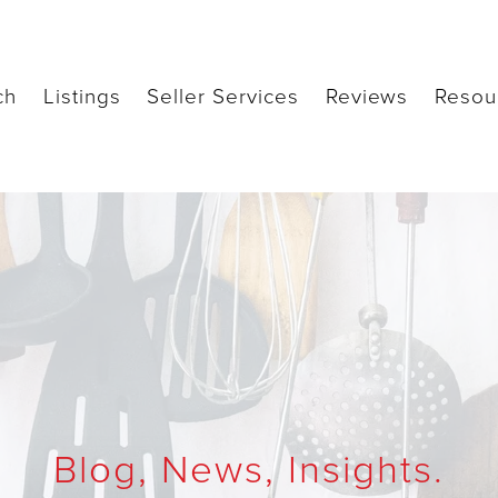
ch
Listings
Seller Services
Reviews
Resou
Blog, News, Insights.