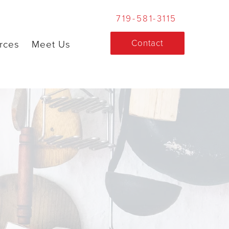
719-581-3115
Contact
rces
Meet Us