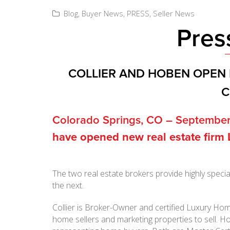
Blog
,
Buyer News
,
PRESS
,
Seller News
Pres
COLLIER AND HOBEN OPEN 
C
Colorado Springs, CO – September
have opened new real estate firm
The two real estate brokers provide highly speci
the next.
Collier is Broker-Owner and certified Luxury Hom
home sellers and marketing properties to sell. H