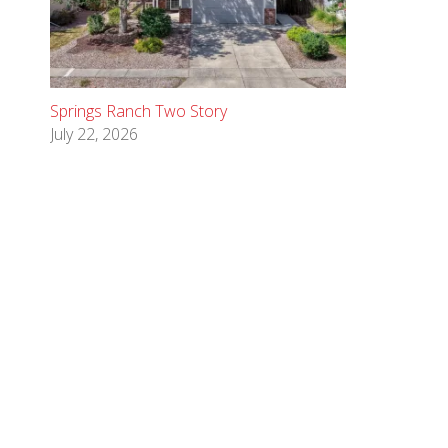
Springs Ranch Two Story
July 22, 2026