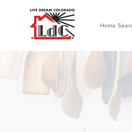
Home Sear