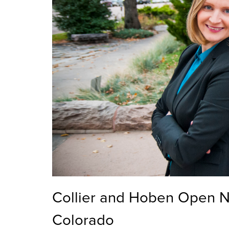
Collier and Hoben Open N
Colorado