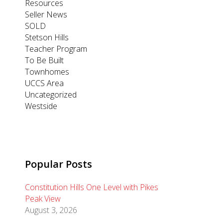
Resources
Seller News
SOLD
Stetson Hills
Teacher Program
To Be Built
Townhomes
UCCS Area
Uncategorized
Westside
Popular Posts
Constitution Hills One Level with Pikes
Peak View
August 3, 2026