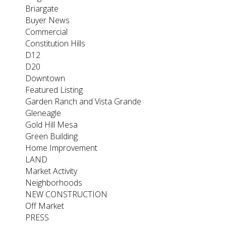
Briargate
Buyer News
Commercial
Constitution Hills
D12
D20
Downtown
Featured Listing
Garden Ranch and Vista Grande
Gleneagle
Gold Hill Mesa
Green Building
Home Improvement
LAND
Market Activity
Neighborhoods
NEW CONSTRUCTION
Off Market
PRESS