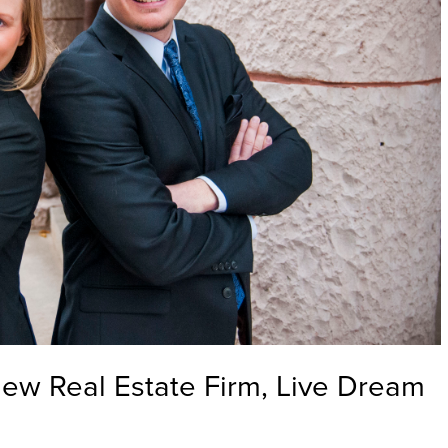
ew Real Estate Firm, Live Dream