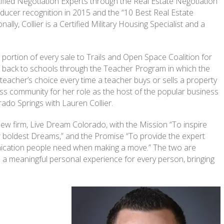
fied Negotiation Experts through the Real Estate Negotiation
roducer recognition in 2015 and the “10 Best Real Estate
lly, Collier is a Certified Military Housing Specialist and a
portion of every sale to Trails and Open Space Coalition for
ive back to schools through the Teacher Program in which the
teacher’s choice every time a teacher buys or sells a property
ness community for her role as the host of the popular business
do Springs with Lauren Collier.
ew firm, Live Dream Colorado, with the Mission “To inspire
ir boldest Dreams,” and the Promise “To provide the expert
unication people need when making a move.” The two are
s a meaningful personal experience for every person, bringing