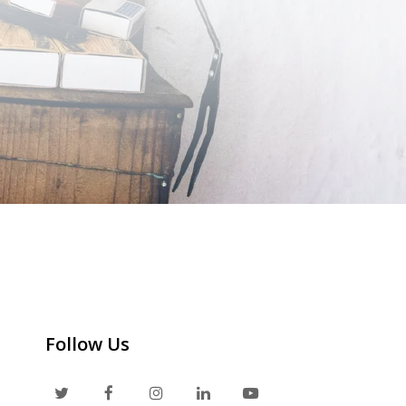
Follow Us
T
F
I
L
Y