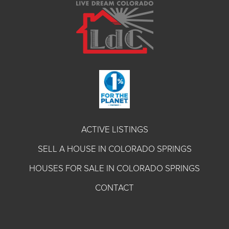
ACTIVE LISTINGS
SELL A HOUSE IN COLORADO SPRINGS
HOUSES FOR SALE IN COLORADO SPRINGS
CONTACT