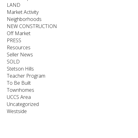
LAND
Market Activity
Neighborhoods
NEW CONSTRUCTION
Off Market
PRESS
Resources
Seller News
SOLD
Stetson Hills
Teacher Program
To Be Built
Townhomes
UCCS Area
Uncategorized
Westside