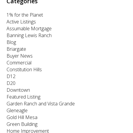
Categories
1% for the Planet
Active Listings
Assumable Mortgage
Banning Lewis Ranch
Blog
Briargate
Buyer News
Commercial
Constitution Hills
D12
D20
Downtown
Featured Listing
Garden Ranch and Vista Grande
Gleneagle
Gold Hill Mesa
Green Building
Home Improvement