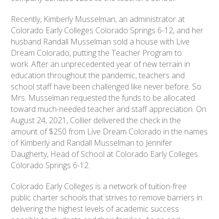
Recently, Kimberly Musselman, an administrator at
Colorado Early Colleges Colorado Springs 6-12, and her
husband Randall Musselman sold a house with Live
Dream Colorado, putting the Teacher Program to
work. After an unprecedented year of new terrain in
education throughout the pandemic, teachers and
school staff have been challenged like never before. So
Mrs. Musselman requested the funds to be allocated
toward much-needed teacher and staff appreciation. On
August 24, 2021, Collier delivered the check in the
amount of $250 from Live Dream Colorado in the names
of Kimberly and Randall Musselman to Jennifer
Daugherty, Head of School at Colorado Early Colleges
Colorado Springs 6-12.
Colorado Early Colleges is a network of tuition-free
public charter schools that strives to remove barriers in
delivering the highest levels of academic success