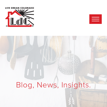
Ope
Mobi
Men
Blog, News, Insights.