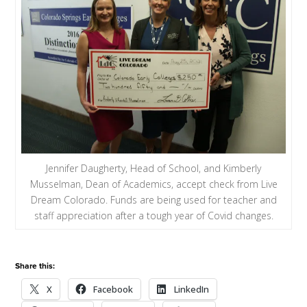
Jennifer Daugherty, Head of School, and Kimberly
Musselman, Dean of Academics, accept check from Live
Dream Colorado. Funds are being used for teacher and
staff appreciation after a tough year of Covid changes.
Share this:
X
Facebook
LinkedIn