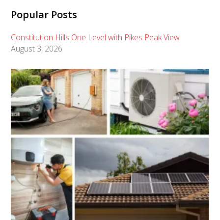
Popular Posts
Constitution Hills One Level with Pikes Peak View
August 3, 2026