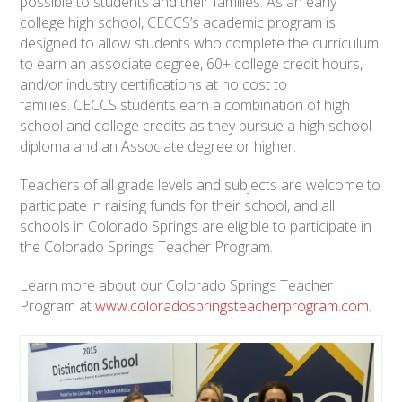
possible to students and their families. As an early
college high school, CECCS’s academic program is
designed to allow students who complete the curriculum
to earn an associate degree, 60+ college credit hours,
and/or industry certifications at no cost to
families. CECCS students earn a combination of high
school and college credits as they pursue a high school
diploma and an Associate degree or higher.
Teachers of all grade levels and subjects are welcome to
participate in raising funds for their school, and all
schools in Colorado Springs are eligible to participate in
the Colorado Springs Teacher Program.
Learn more about our Colorado Springs Teacher
Program at
www.coloradospringsteacherprogram.com
.