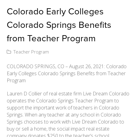
Colorado Early Colleges
Colorado Springs Benefits
from Teacher Program
Teacher Program
COLORADO SPRINGS, CO – August 26, 2021: Colorado
Early Colleges Colorado Springs Benefits from Teacher
Program
Lauren D Collier of real estate firm Live Dream Colorado
operates the Colorado Springs Teacher Program to
support the important work of teachers in Colorado
Springs. When any teacher at any school in Colorado
Springs chooses to work with Live Dream Colorado to
buy or sell a home, the social impact real estate
company donates $250 to the teacher’s school.