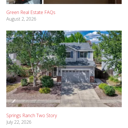
Green Real Estate FAQs
August 2, 2026
Springs Ranch Two Story
July 22, 2026