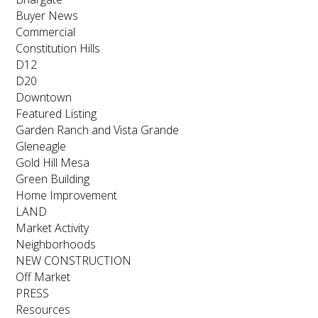
Buyer News
Commercial
Constitution Hills
D12
D20
Downtown
Featured Listing
Garden Ranch and Vista Grande
Gleneagle
Gold Hill Mesa
Green Building
Home Improvement
LAND
Market Activity
Neighborhoods
NEW CONSTRUCTION
Off Market
PRESS
Resources