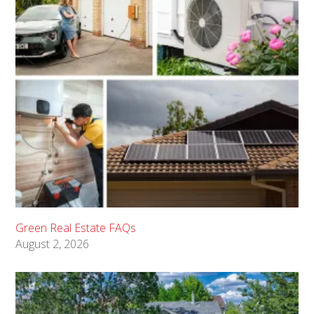
Green Real Estate FAQs
August 2, 2026