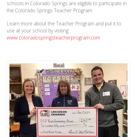
schools in Colorado Springs are eligible to participate in
the Colorado Springs Teacher Program.
Learn more about the Teacher Program and put it to
use at your school by visiting:
www.coloradospringsteacherprogram.com