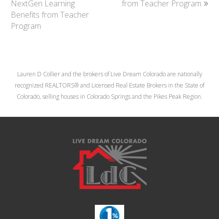
NextGen Learning
from Teacher Program
Benefits from Teacher
Program
Lauren D Collier and the brokers of Live Dream Colorado are nationally
recognized REALTORS® and Licensed Real Estate Brokers in the State of
Colorado, selling houses in Colorado Springs and the Pikes Peak Region.