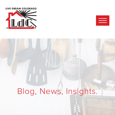
Ope
Mobi
Men
Blog, News, Insights.