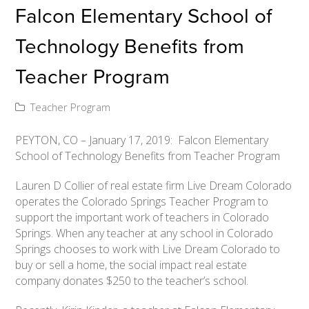
Falcon Elementary School of
Technology Benefits from
Teacher Program
Teacher Program
PEYTON, CO – January 17, 2019: Falcon Elementary
School of Technology Benefits from Teacher Program
Lauren D Collier of real estate firm Live Dream Colorado
operates the Colorado Springs Teacher Program to
support the important work of teachers in Colorado
Springs. When any teacher at any school in Colorado
Springs chooses to work with Live Dream Colorado to
buy or sell a home, the social impact real estate
company donates $250 to the teacher’s school.