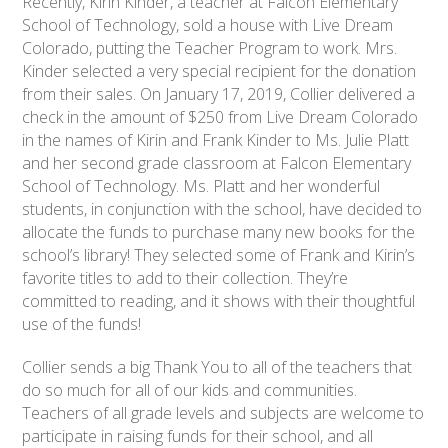
Recently, Kirin Kinder, a teacher at Falcon Elementary
School of Technology, sold a house with Live Dream
Colorado, putting the Teacher Program to work. Mrs.
Kinder selected a very special recipient for the donation
from their sales. On January 17, 2019, Collier delivered a
check in the amount of $250 from Live Dream Colorado
in the names of Kirin and Frank Kinder to Ms. Julie Platt
and her second grade classroom at Falcon Elementary
School of Technology. Ms. Platt and her wonderful
students, in conjunction with the school, have decided to
allocate the funds to purchase many new books for the
school’s library! They selected some of Frank and Kirin’s
favorite titles to add to their collection. They’re
committed to reading, and it shows with their thoughtful
use of the funds!
Collier sends a big Thank You to all of the teachers that
do so much for all of our kids and communities.
Teachers of all grade levels and subjects are welcome to
participate in raising funds for their school, and all