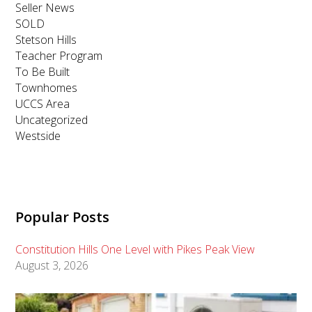
Seller News
SOLD
Stetson Hills
Teacher Program
To Be Built
Townhomes
UCCS Area
Uncategorized
Westside
Popular Posts
Constitution Hills One Level with Pikes Peak View
August 3, 2026