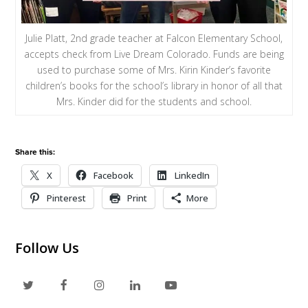
Julie Platt, 2nd grade teacher at Falcon Elementary School,
accepts check from Live Dream Colorado. Funds are being
used to purchase some of Mrs. Kirin Kinder’s favorite
children’s books for the school’s library in honor of all that
Mrs. Kinder did for the students and school.
Share this:
X
Facebook
LinkedIn
Pinterest
Print
More
Follow Us
T
F
I
L
Y