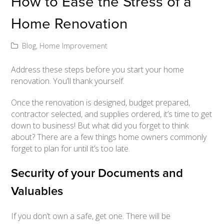
How to Ease the Stress of a
Home Renovation
Blog
,
Home Improvement
Address these steps before you start your home
renovation. You’ll thank yourself.
Once the renovation is designed, budget prepared,
contractor selected, and supplies ordered, it’s time to get
down to business! But what did you forget to think
about? There are a few things home owners commonly
forget to plan for until it’s too late.
Security of your Documents and
Valuables
If you don’t own a safe, get one. There will be