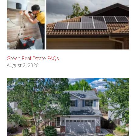
Green Real Estate FAQs
August 2, 2026