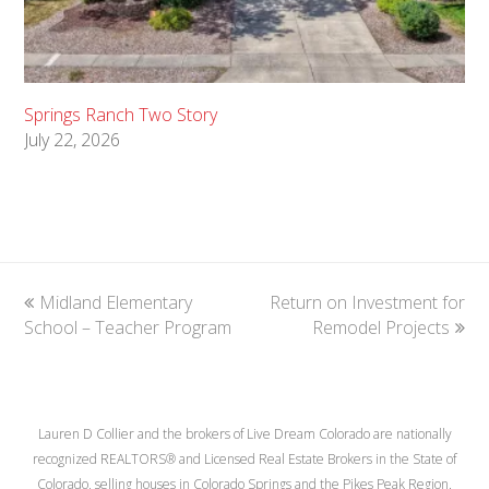
Springs Ranch Two Story
July 22, 2026
previous
Midland Elementary
Return on Investment for
next
School – Teacher Program
post:
post:
Remodel Projects
Lauren D Collier and the brokers of Live Dream Colorado are nationally
recognized REALTORS® and Licensed Real Estate Brokers in the State of
Colorado, selling houses in Colorado Springs and the Pikes Peak Region.