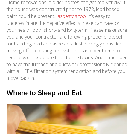
Home renovations in older homes can get really tricky. If
the house was constructed prior to 1978, lead based
paint could be present…
asbestos too
. It’s easy to
underestimate the negative effects these can have on
your health, both short- and long-term. Please make sure
you and your contractor are following proper protocol
for handling lead and asbestos dust. Strongly consider
moving off-site during renovation of an older home to
reduce your exposure to airborne toxins. And remember
to have the furnace and ductwork professionally cleaned
with a HEPA filtration system renovation and before you
move back in.
Where to Sleep and Eat