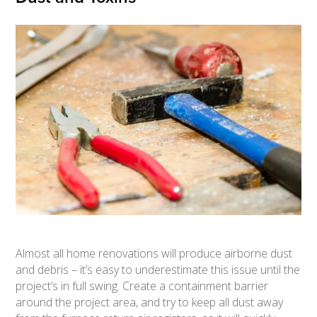
Almost all home renovations will produce airborne dust
and debris – it’s easy to underestimate this issue until the
project’s in full swing. Create a containment barrier
around the project area, and try to keep all dust away