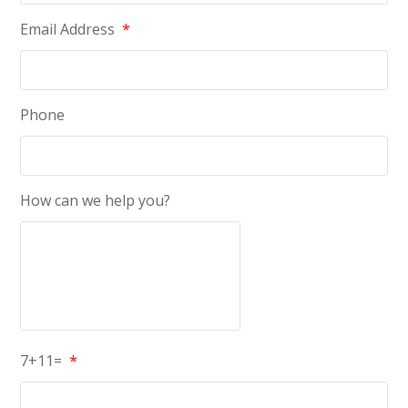
Email Address
*
Phone
How can we help you?
7+11=
*