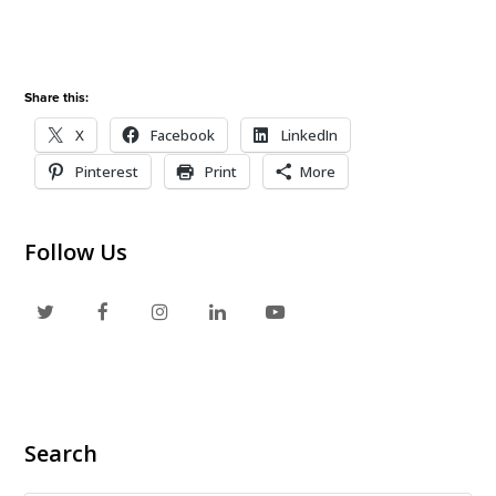
Share this:
X
Facebook
LinkedIn
Pinterest
Print
More
Follow Us
T
F
I
L
Y
w
a
n
i
o
i
c
s
n
u
t
e
t
k
t
Search
t
b
a
e
u