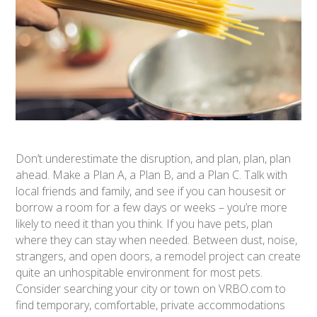
Don’t underestimate the disruption, and plan, plan, plan
ahead. Make a Plan A, a Plan B, and a Plan C. Talk with
local friends and family, and see if you can housesit or
borrow a room for a few days or weeks – you’re more
likely to need it than you think. If you have pets, plan
where they can stay when needed. Between dust, noise,
strangers, and open doors, a remodel project can create
quite an unhospitable environment for most pets.
Consider searching your city or town on VRBO.com to
find temporary, comfortable, private accommodations