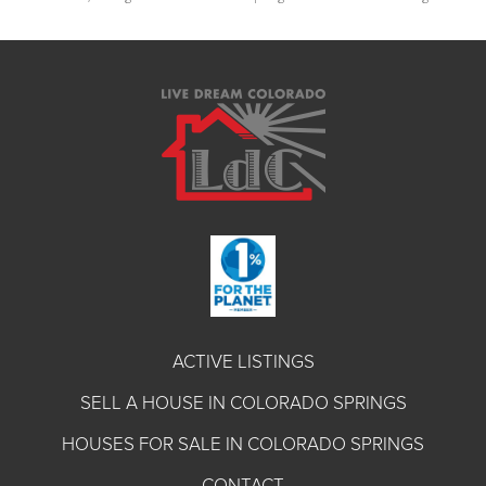
ACTIVE LISTINGS
SELL A HOUSE IN COLORADO SPRINGS
HOUSES FOR SALE IN COLORADO SPRINGS
CONTACT