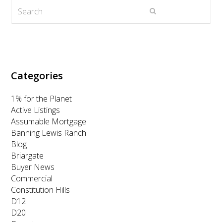
Search
e
o
g
d
b
Submit
r
o
r
I
e
k
a
n
m
Categories
1% for the Planet
Active Listings
Assumable Mortgage
Banning Lewis Ranch
Blog
Briargate
Buyer News
Commercial
Constitution Hills
D12
D20