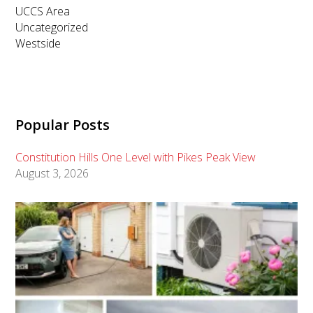
UCCS Area
Uncategorized
Westside
Popular Posts
Constitution Hills One Level with Pikes Peak View
August 3, 2026