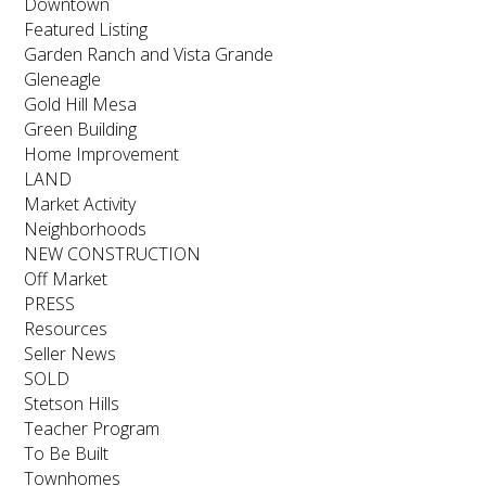
Downtown
Featured Listing
Garden Ranch and Vista Grande
Gleneagle
Gold Hill Mesa
Green Building
Home Improvement
LAND
Market Activity
Neighborhoods
NEW CONSTRUCTION
Off Market
PRESS
Resources
Seller News
SOLD
Stetson Hills
Teacher Program
To Be Built
Townhomes