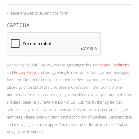
Please answer to submit the form
CAPTCHA
By clicking “SUBMIT” below, you are agreeing to the
Terms and Conditions
and
Privacy Policy
, and are agreeing to receive marketing email messages
from Live Dream Colorado, LLC and/or marketing emails, calls or texts
placed by or on behalf of a Live Dream Colorado affiliate, to any phone
number and/or email address that you provided, even if your number is on
a federal, state, or our internal Do Not Call List. You further agree that
call/texts may be sent with an automated system for selection or dialing of
numbers. Please note: Consent is not a condition of purchase. Standard data
and messaging rate may apply. You may unsubscribe at any time. Text or
reply STOP to opt-out.