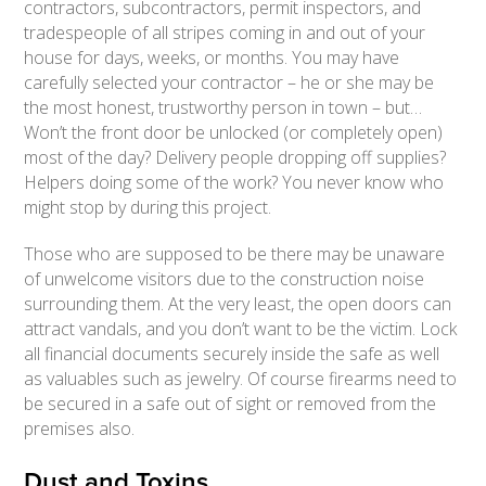
contractors, subcontractors, permit inspectors, and
tradespeople of all stripes coming in and out of your
house for days, weeks, or months. You may have
carefully selected your contractor – he or she may be
the most honest, trustworthy person in town – but…
Won’t the front door be unlocked (or completely open)
most of the day? Delivery people dropping off supplies?
Helpers doing some of the work? You never know who
might stop by during this project.
Those who are supposed to be there may be unaware
of unwelcome visitors due to the construction noise
surrounding them. At the very least, the open doors can
attract vandals, and you don’t want to be the victim. Lock
all financial documents securely inside the safe as well
as valuables such as jewelry. Of course firearms need to
be secured in a safe out of sight or removed from the
premises also.
Dust and Toxins