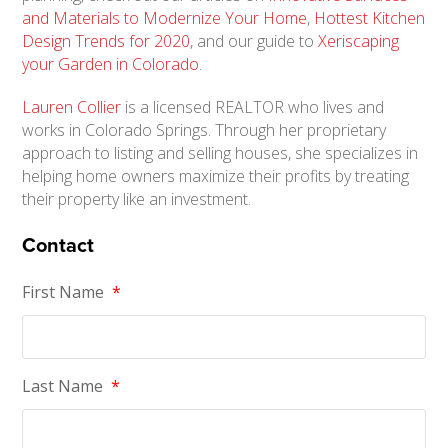
and Materials to Modernize Your Home
,
Hottest Kitchen
Design Trends for 2020
, and our guide to
Xeriscaping
your Garden in Colorado
.
Lauren Collier
is a licensed REALTOR who lives and
works in Colorado Springs. Through her proprietary
approach to listing and selling houses, she specializes in
helping home owners maximize their profits by treating
their property like an investment.
Contact
First Name
*
Last Name
*