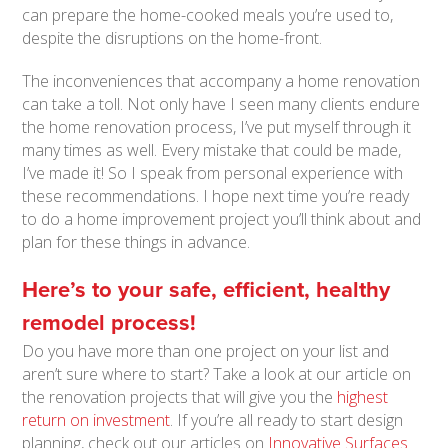
can prepare the home-cooked meals you’re used to,
despite the disruptions on the home-front.
The inconveniences that accompany a home renovation
can take a toll. Not only have I seen many clients endure
the home renovation process, I’ve put myself through it
many times as well. Every mistake that could be made,
I’ve made it! So I speak from personal experience with
these recommendations. I hope next time you’re ready
to do a home improvement project you’ll think about and
plan for these things in advance.
Here’s to your safe, efficient, healthy
remodel process!
Do you have more than one project on your list and
aren’t sure where to start? Take a look at our article on
the renovation projects that will give you the
highest
return on investment
. If you’re all ready to start design
planning, check out our articles on
Innovative Surfaces