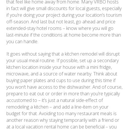
that feel like home away from home. Many VRBO hosts
in fact will give small discounts for local guests, especially
if you’re doing your project during your location’s tourism
off-season. And last but not least, go ahead and price
extended-stay hotel rooms – know where you will go
last-minute if the conditions at home become more than
you can handle.
It goes without saying that a kitchen remodel will disrupt
your usual meal routine. If possible, set up a secondary
kitchen location inside your house with a mini fridge,
microwave, and a source of water nearby. Think about
buying paper plates and cups to use during this time if
you won’t have access to the dishwasher. And of course,
prepare to eat out or order in more than you’re typically
accustomed to – it’s just a natural side-effect of
remodeling a kitchen – and add a line-item on your
budget for that. Avoiding too many restaurant meals is
another reason why staying temporarily with a friend or
at a local vacation rental home can be beneficial – you