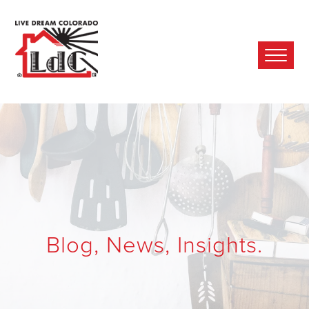
Ope
Mobi
Men
Blog, News, Insights.