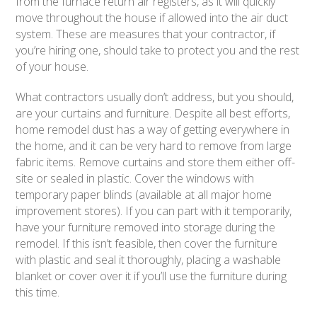
from the furnace return air registers, as it will quickly
move throughout the house if allowed into the air duct
system. These are measures that your contractor, if
you’re hiring one, should take to protect you and the rest
of your house.
What contractors usually don’t address, but you should,
are your curtains and furniture. Despite all best efforts,
home remodel dust has a way of getting everywhere in
the home, and it can be very hard to remove from large
fabric items. Remove curtains and store them either off-
site or sealed in plastic. Cover the windows with
temporary paper blinds (available at all major home
improvement stores). If you can part with it temporarily,
have your furniture removed into storage during the
remodel. If this isn’t feasible, then cover the furniture
with plastic and seal it thoroughly, placing a washable
blanket or cover over it if you’ll use the furniture during
this time.